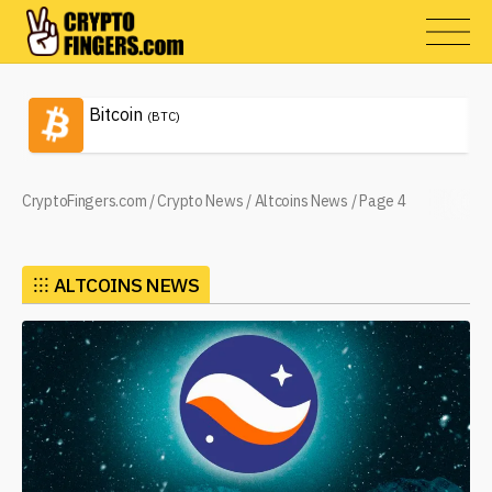
Bitcoin
(BTC)
CryptoFingers.com
/
Crypto News
/
Altcoins News
/
Page 4
⁝⁝⁝
ALTCOINS NEWS