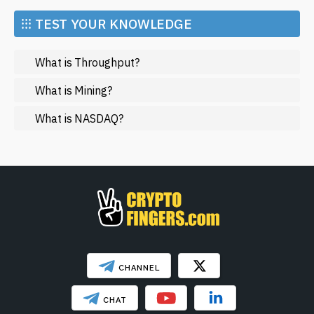
Market and Events
⁝⁝⁝ TEST YOUR KNOWLEDGE
Metaverse
What is Throughput?
Mining
NFT
What is Mining?
Regulation
What is NASDAQ?
Web3
SHOW LESS
CHANNEL
CHAT