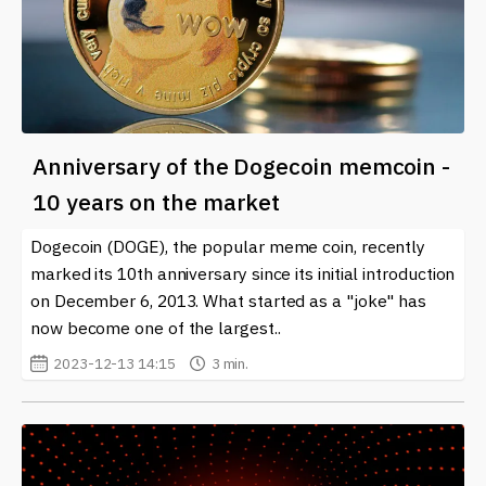
Anniversary of the Dogecoin memcoin -
10 years on the market
Dogecoin (DOGE), the popular meme coin, recently
marked its 10th anniversary since its initial introduction
on December 6, 2013. What started as a "joke" has
now become one of the largest..
2023-12-13 14:15
3 min.