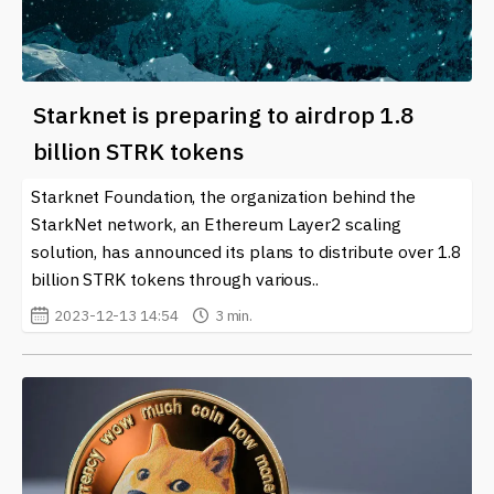
Starknet is preparing to airdrop 1.8
billion STRK tokens
Starknet Foundation, the organization behind the
StarkNet network, an Ethereum Layer2 scaling
solution, has announced its plans to distribute over 1.8
billion STRK tokens through various..
2023-12-13 14:54
3 min.