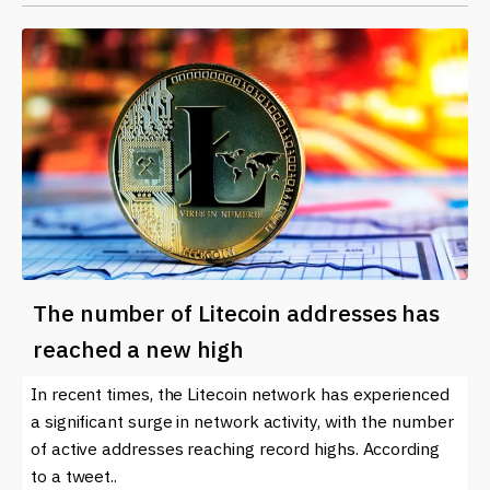
The number of Litecoin addresses has
reached a new high
In recent times, the Litecoin network has experienced
a significant surge in network activity, with the number
of active addresses reaching record highs. According
to a tweet..