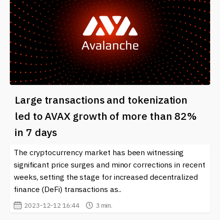
Large transactions and tokenization
led to AVAX growth of more than 82%
in 7 days
The cryptocurrency market has been witnessing
significant price surges and minor corrections in recent
weeks, setting the stage for increased decentralized
finance (DeFi) transactions as..
2023-12-12 16:44
3 min.