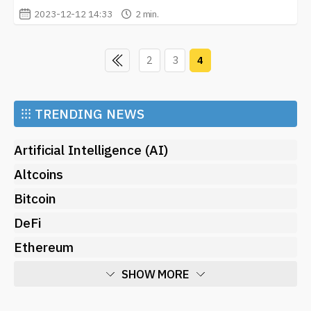
2023-12-12 14:33
2 min.
2
3
4
⁝⁝⁝
TRENDING NEWS
Artificial Intelligence (AI)
Altcoins
Bitcoin
DeFi
Ethereum
SHOW MORE
Economy