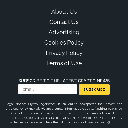
About Us
Contact Us
Advertising
Cookies Policy
Privacy Policy
Terms of Use
SUBSCRIBE TO THE LATEST CRYPTO NEWS
SUBSCRIBE
Legal Notice: CryptoFingers.com is an online newspaper that covers the
cryptocurrency market. We are a purely informative website. Nothing published
on CryptoFingers.com consists of an investment recommendation. Digital
currencies are speculative assets that carry a high level of risk. You must study
how this market works and take the risk of all possible losses yourself. 🔞