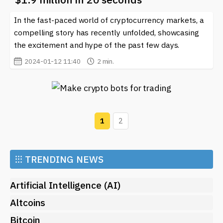
In the fast-paced world of cryptocurrency markets, a
compelling story has recently unfolded, showcasing
the excitement and hype of the past few days.
2024-01-12 11:40
2 min.
1
2
⁝⁝⁝
TRENDING NEWS
Artificial Intelligence (AI)
Altcoins
Bitcoin