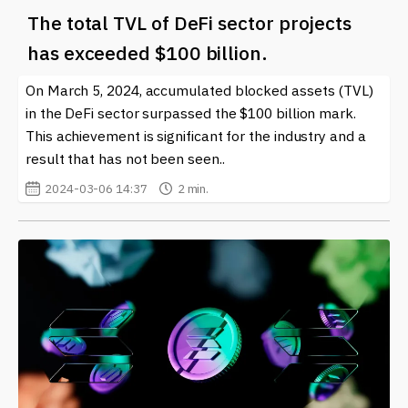
The total TVL of DeFi sector projects
has exceeded $100 billion.
On March 5, 2024, accumulated blocked assets (TVL)
in the DeFi sector surpassed the $100 billion mark.
This achievement is significant for the industry and a
result that has not been seen..
2024-03-06 14:37
2 min.