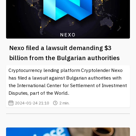
Nexo filed a lawsuit demanding $3
billion from the Bulgarian authorities
Cryptocurrency lending platform Cryptolender Nexo
has filed a lawsuit against Bulgarian authorities with
the International Center for Settlement of Investment
Disputes, part of the World..
2024-01-24 21:10
2 min.