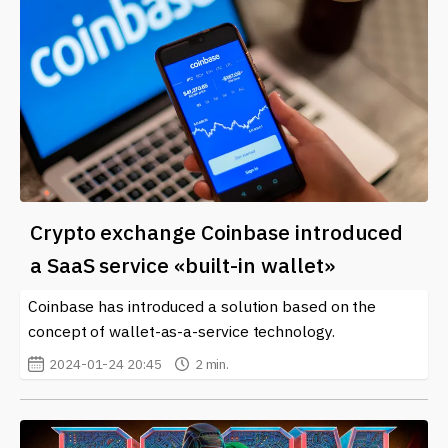
Crypto exchange Coinbase introduced
a SaaS service «built-in wallet»
Coinbase has introduced a solution based on the
concept of wallet-as-a-service technology.
2024-01-24 20:45
2 min.