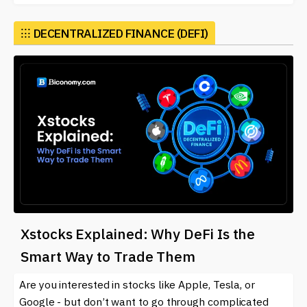
⁝⁝⁝
DECENTRALIZED FINANCE (DEFI)
Xstocks Explained: Why DeFi Is the
Smart Way to Trade Them
Are you interested in stocks like Apple, Tesla, or
Google - but don’t want to go through complicated