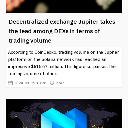
Decentralized exchange Jupiter takes
the lead among DEXs in terms of
trading volume
According to CoinGecko, trading volume on the Jupiter
platform on the Solana network has reached an
impressive $515.67 million. This figure surpasses the
trading volume of other..
2024-01-29 10:28
2 min.