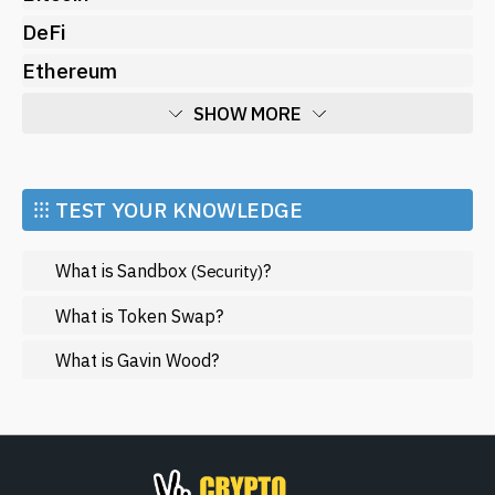
DeFi
Ethereum
SHOW MORE
Economy
Market and Events
⁝⁝⁝ TEST YOUR KNOWLEDGE
Metaverse
What is Sandbox
?
(Security)
Mining
NFT
What is Token Swap?
Regulation
What is Gavin Wood?
Web3
SHOW LESS