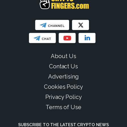
CHANNEL
CHAT
About Us
Contact Us
Advertising
Cookies Policy
Privacy Policy
Terms of Use
SUBSCRIBE TO THE LATEST CRYPTO NEWS