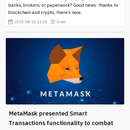
banks, brokers, or paperwork? Good news: thanks to
blockchain and crypto, there’s now..
2025-08-21 11:18
4 min.
MetaMask presented Smart
Transactions functionality to combat