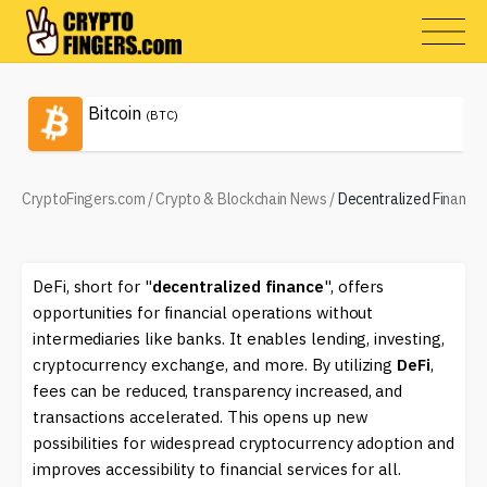
Bitcoin
(BTC)
CryptoFingers.com
/
Crypto & Blockchain News
/
Decentralized Finance 
DeFi, short for "
decentralized finance
", offers
opportunities for financial operations without
intermediaries like banks. It enables lending, investing,
cryptocurrency exchange, and more. By utilizing
DeFi
,
fees can be reduced, transparency increased, and
transactions accelerated. This opens up new
possibilities for widespread cryptocurrency adoption and
improves accessibility to financial services for all.