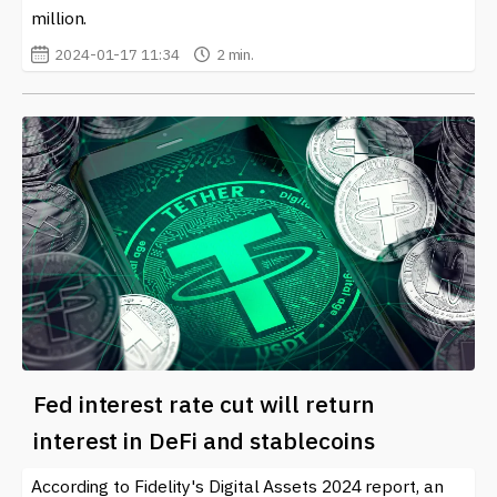
million.
2024-01-17 11:34
2 min.
Fed interest rate cut will return
interest in DeFi and stablecoins
According to Fidelity's Digital Assets 2024 report, an