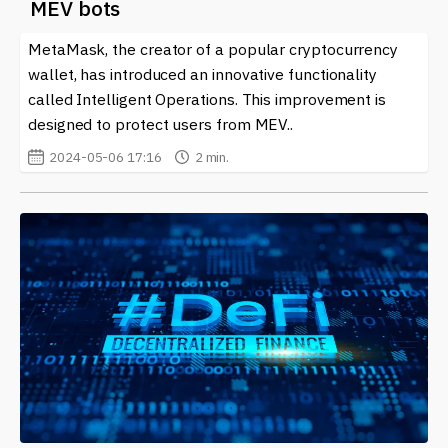
MEV bots
MetaMask, the creator of a popular cryptocurrency
wallet, has introduced an innovative functionality
called Intelligent Operations. This improvement is
designed to protect users from MEV..
2024-05-06 17:16
2 min.