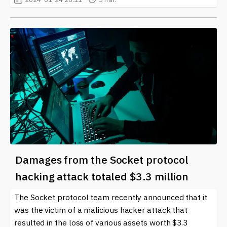
Damages from the Socket protocol
hacking attack totaled $3.3 million
The Socket protocol team recently announced that it
was the victim of a malicious hacker attack that
resulted in the loss of various assets worth $3.3