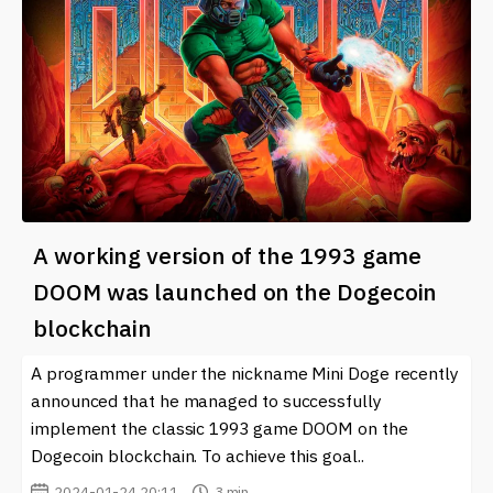
A working version of the 1993 game
DOOM was launched on the Dogecoin
blockchain
A programmer under the nickname Mini Doge recently
announced that he managed to successfully
implement the classic 1993 game DOOM on the
Dogecoin blockchain. To achieve this goal..
2024-01-24 20:11
3 min.