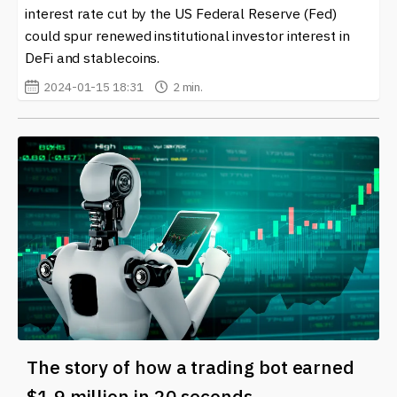
interest rate cut by the US Federal Reserve (Fed)
could spur renewed institutional investor interest in
DeFi and stablecoins.
2024-01-15 18:31
2 min.
The story of how a trading bot earned
$1.9 million in 20 seconds