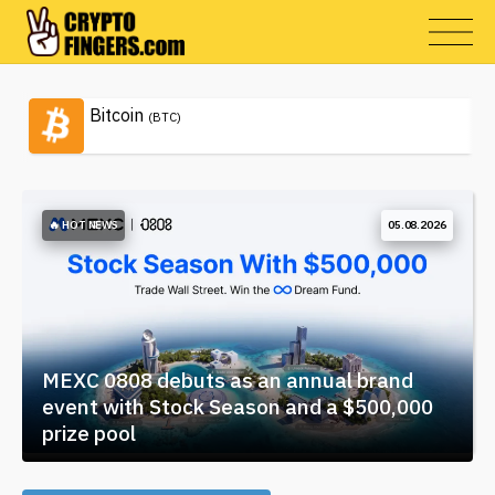
Bitcoin
(BTC)
🔥 HOT NEWS
05.08.2026
MEXC 0808 debuts as an annual brand
event with Stock Season and a $500,000
prize pool