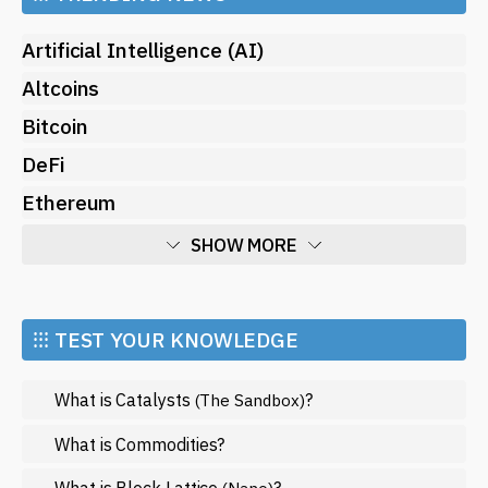
Artificial Intelligence (AI)
Altcoins
Bitcoin
DeFi
Ethereum
SHOW MORE
Economy
Market and Events
⁝⁝⁝ TEST YOUR KNOWLEDGE
Metaverse
What is Catalysts
?
(The Sandbox)
Mining
NFT
What is Commodities?
Regulation
What is Block Lattice
?