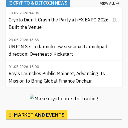
⁝⁝⁝
CRYPTO & BITCOIN NEWS
VIEW ALL
13.07.2026 14:06
Crypto Didn't Crash the Party at iFX EXPO 2026 - It
Built the Venue
29.05.2026 13:53
UNION Set to launch new seasonal Launchpad
direction: Overheat x Kickstart
01.05.2026 18:00
Rayls Launches Public Mainnet, Advancing its
Mission to Bring Global Finance Onchain
⁝⁝⁝ MARKET AND EVENTS