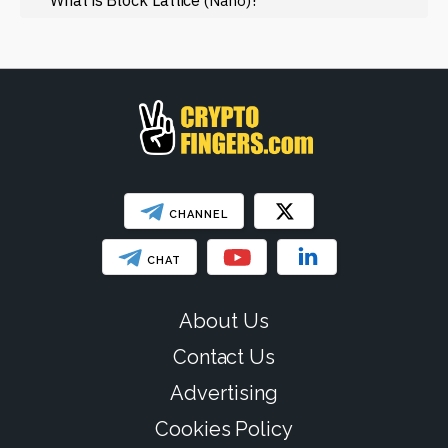
(Nano)
Web3
SHOW LESS
CHANNEL
CHAT
About Us
Contact Us
Advertising
Cookies Policy