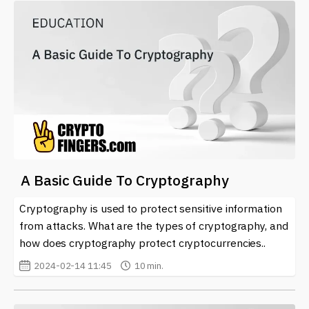
A Basic Guide To Cryptography
Cryptography is used to protect sensitive information
from attacks. What are the types of cryptography, and
how does cryptography protect cryptocurrencies..
2024-02-14 11:45
10 min.