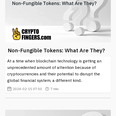
Non-Fungible Tokens: What Are They?
At a time when blockchain technology is getting an
unprecedented amount of attention because of
cryptocurrencies and their potential to disrupt the
global financial system, a different kind..
2024-02-15 07:50
7 min.