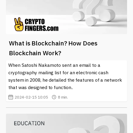
What is Blockchain? How Does
Blockchain Work?
When Satoshi Nakamoto sent an email to a
cryptography mailing list for an electronic cash
system in 2008, he detailed the features of a network
that was designed to function..
2024-02-15 10:05
8 min.