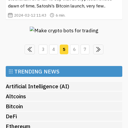
dawn of time, Satoshi’s Bitcoin launch, very few..
2024-02-12 11:43
6 min.
3
4
5
6
7
⁝⁝⁝
TRENDING NEWS
Artificial Intelligence (AI)
Altcoins
Bitcoin
DeFi
Ethereum