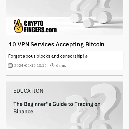
10 VPN Services Accepting Bitcoin
Forget about blocks and censorship! ✊
2024-02-19 10:13
6 min.