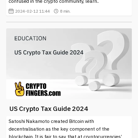
confused in the crypto community, learn..
2024-02-12 11:44
8 min.
US Crypto Tax Guide 2024
Satoshi Nakamoto created Bitcoin with
decentralisation as the key component of the
blockchain. It is fair to say that at cryptocurrencies’