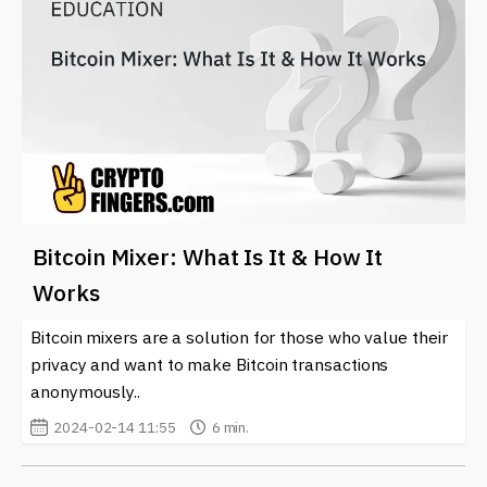
Bitcoin Mixer: What Is It & How It
Works
Bitcoin mixers are a solution for those who value their
privacy and want to make Bitcoin transactions
anonymously..
2024-02-14 11:55
6 min.