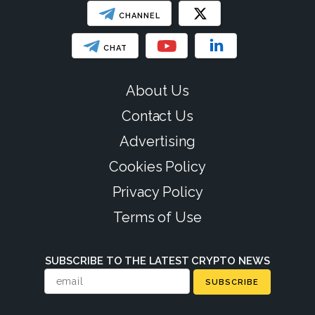
CHANNEL
CHAT
About Us
Contact Us
Advertising
Cookies Policy
Privacy Policy
Terms of Use
SUBSCRIBE TO THE LATEST CRYPTO NEWS
SUBSCRIBE