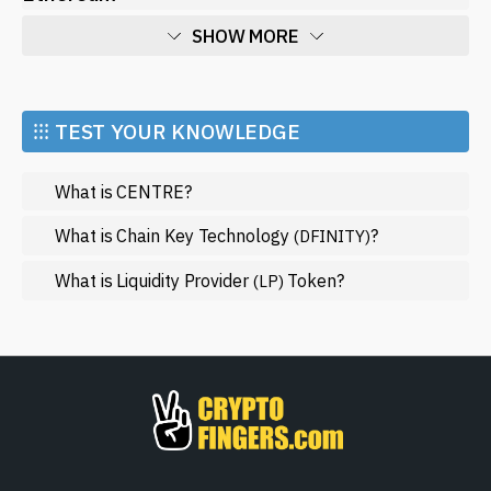
SHOW MORE
Economy
Market and Events
⁝⁝⁝ TEST YOUR KNOWLEDGE
Metaverse
What is CENTRE?
Mining
NFT
What is Chain Key Technology
?
(DFINITY)
Regulation
What is Liquidity Provider
Token?
(LP)
Web3
SHOW LESS