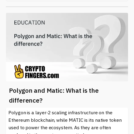
Polygon and Matic: What is the
difference?
Polygon is a layer-2 scaling infrastructure on the
Ethereum blockchain, while MATIC is its native token
used to power the ecosystem. As they are often