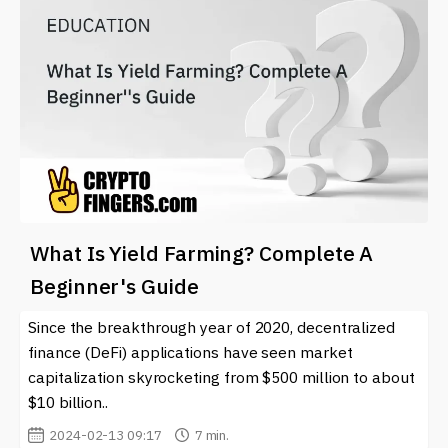
What Is Yield Farming? Complete A
Beginner's Guide
Since the breakthrough year of 2020, decentralized
finance (DeFi) applications have seen market
capitalization skyrocketing from $500 million to about
$10 billion..
2024-02-13 09:17
7 min.