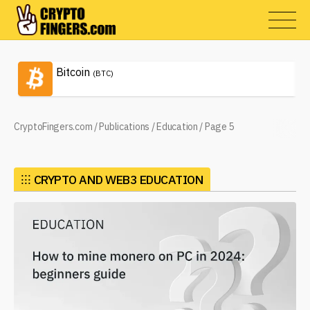
Bitcoin
(BTC)
CryptoFingers.com
/
Publications
/
Education
/
Page 5
⁝⁝⁝
CRYPTO AND WEB3 EDUCATION