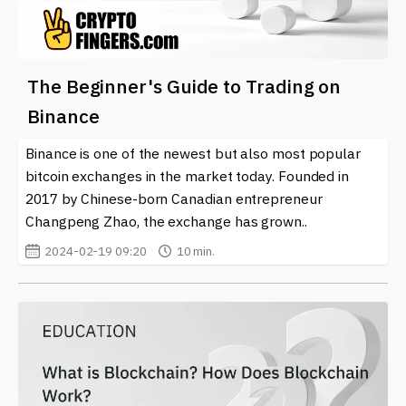
The Beginner's Guide to Trading on
Binance
Binance is one of the newest but also most popular
bitcoin exchanges in the market today. Founded in
2017 by Chinese-born Canadian entrepreneur
Changpeng Zhao, the exchange has grown..
2024-02-19 09:20
10 min.