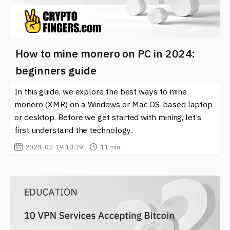
How to mine monero on PC in 2024:
beginners guide
In this guide, we explore the best ways to mine
monero (XMR) on a Windows or Mac OS-based laptop
or desktop. Before we get started with mining, let’s
first understand the technology..
2024-02-19 10:29
11 min.