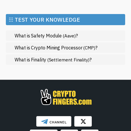
Economy
Market and Events
⁝⁝⁝ TEST YOUR KNOWLEDGE
Metaverse
What is Safety Module
?
(Aave)
Mining
NFT
What is Crypto Mining Processor
?
(CMP)
Regulation
What is Finality
?
(Settlement Finality)
Web3
SHOW LESS
CHANNEL