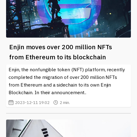
Enjin moves over 200 million NFTs
from Ethereum to its blockchain
Enjin, the nonfungible token (NFT) platform, recently
completed the migration of over 200 million NFTs
from Ethereum and a sidechain to its own Enjin
Blockchain. In their announcement..
2023-12-11 19:02
2 min.