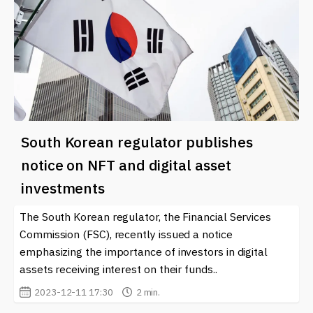
South Korean regulator publishes
notice on NFT and digital asset
investments
The South Korean regulator, the Financial Services
Commission (FSC), recently issued a notice
emphasizing the importance of investors in digital
assets receiving interest on their funds..
2023-12-11 17:30
2 min.