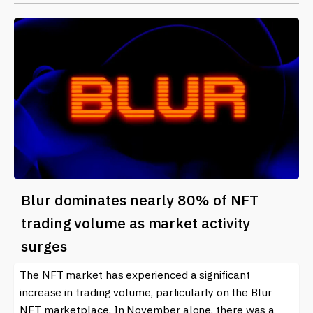
Blur dominates nearly 80% of NFT
trading volume as market activity
surges
The NFT market has experienced a significant
increase in trading volume, particularly on the Blur
NFT marketplace. In November alone, there was a