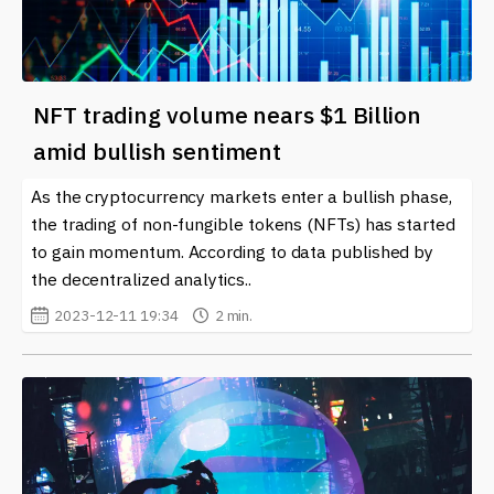
NFT trading volume nears $1 Billion
amid bullish sentiment
As the cryptocurrency markets enter a bullish phase,
the trading of non-fungible tokens (NFTs) has started
to gain momentum. According to data published by
the decentralized analytics..
2023-12-11 19:34
2 min.