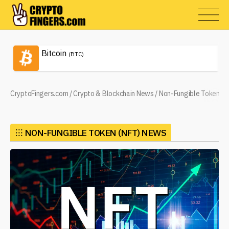
Bitcoin
(BTC)
CryptoFingers.com
/
Crypto & Blockchain News
/
Non-Fungible Token (N
⁝⁝⁝
NON-FUNGIBLE TOKEN (NFT) NEWS