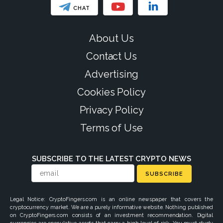
CHAT
About Us
Contact Us
Advertising
Cookies Policy
Privacy Policy
Terms of Use
SUBSCRIBE TO THE LATEST CRYPTO NEWS
SUBSCRIBE
Legal Notice: CryptoFingers.com is an online newspaper that covers the
cryptocurrency market. We are a purely informative website. Nothing published
on CryptoFingers.com consists of an investment recommendation. Digital
currencies are speculative assets that carry a high level of risk. You must study