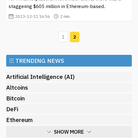
staggering $605 million in Ethereum-based..
2023-12-11 16:56
2 min.
1
2
⁝⁝⁝
TRENDING NEWS
Artificial Intelligence (AI)
Altcoins
Bitcoin
DeFi
Ethereum
SHOW MORE