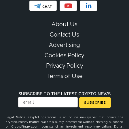
CHAT
About Us
Contact Us
Advertising
Cookies Policy
Privacy Policy
Terms of Use
SUBSCRIBE TO THE LATEST CRYPTO NEWS
SUBSCRIBE
Legal Notice: CryptoFingers.com is an online newspaper that covers the
cryptocurrency market. We are a purely informative website. Nothing published
on CryptoFingers.com consists of an investment recommendation. Digital