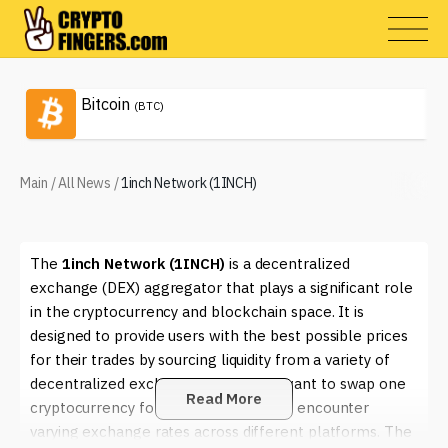
Bitcoin
(BTC)
Main
/
All News
/
1inch Network (1INCH)
The
1inch Network (1INCH)
is a decentralized
exchange (DEX) aggregator that plays a significant role
in the cryptocurrency and blockchain space. It is
designed to provide users with the best possible prices
for their trades by sourcing liquidity from a variety of
decentralized exchanges. When you want to swap one
Read More
cryptocurrency for another, you might encounter
varying exchange rates across different platforms. The