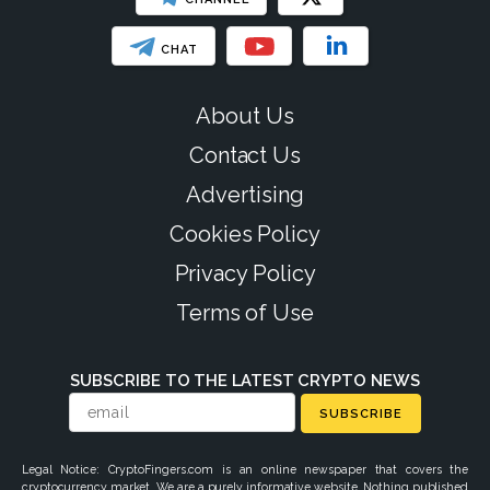
CHAT
About Us
Contact Us
Advertising
Cookies Policy
Privacy Policy
Terms of Use
SUBSCRIBE TO THE LATEST CRYPTO NEWS
SUBSCRIBE
Legal Notice: CryptoFingers.com is an online newspaper that covers the
cryptocurrency market. We are a purely informative website. Nothing published