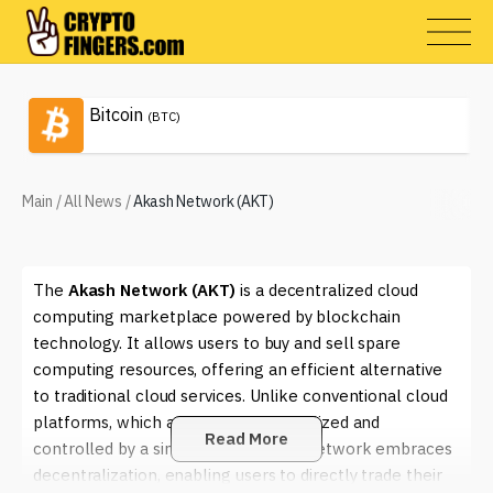
Bitcoin
(BTC)
Main
/
All News
/
Akash Network (AKT)
The
Akash Network (AKT)
is a decentralized cloud
computing marketplace powered by blockchain
technology. It allows users to buy and sell spare
computing resources, offering an efficient alternative
to traditional cloud services. Unlike conventional cloud
platforms, which are typically centralized and
Read More
controlled by a single entity, Akash Network embraces
decentralization, enabling users to directly trade their