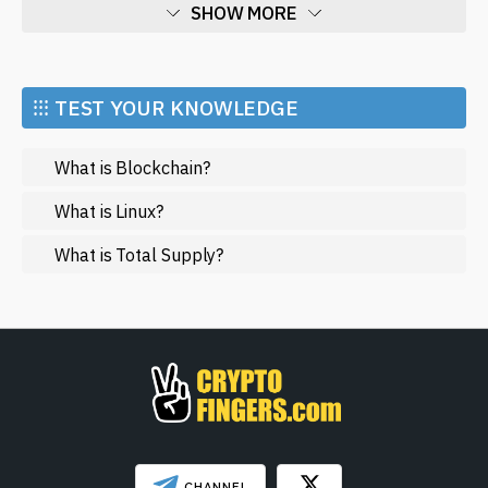
SHOW MORE
Economy
Market and Events
⁝⁝⁝ TEST YOUR KNOWLEDGE
Metaverse
What is Blockchain?
Mining
NFT
What is Linux?
Regulation
What is Total Supply?
Web3
SHOW LESS
CHANNEL