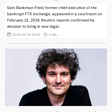
help you stay ahead in this exciting and fast-paced
Sam Bankman-Fried, former chief executive of the
environment. Whether you’re a seasoned trader or new
bankrupt FTX exchange, appeared in a courtroom on
to the world of crypto, Alameda Research stands out as
February 21, 2024. Reuters reports confirmed his
a vital player worth following.
decision to bring in new legal..
2024-02-22 13:59
2 min.