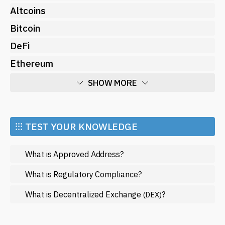
Altcoins
Bitcoin
DeFi
Ethereum
SHOW MORE
Economy
Market and Events
⁝⁝⁝ TEST YOUR KNOWLEDGE
Metaverse
What is Approved Address?
Mining
NFT
What is Regulatory Compliance?
Regulation
What is Decentralized Exchange
?
(DEX)
Web3