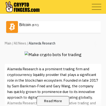
Bitcoin
(BTC)
Main
/
All News
/
Alameda Research
Alameda Research is a prominent trading firm and
cryptocurrency liquidity provider that plays a significant
role in the blockchain ecosystem. Founded in late 2017
by Sam Bankman-Fried and Gary Wang, the company
has quickly grown to prominence due to its innovative
approach to digital asset trading. Operating globally,
Read More
Alameda Research engages in quantitative trading and