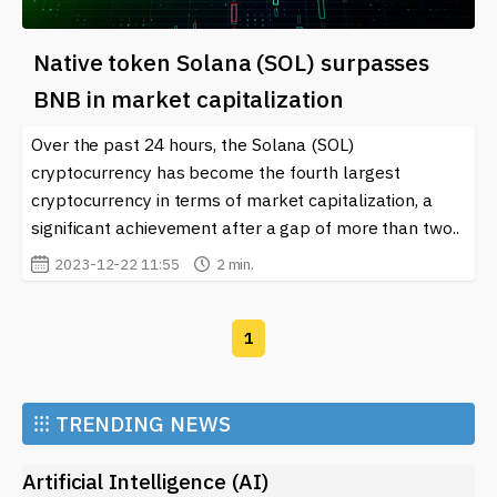
Native token Solana (SOL) surpasses
BNB in ​​market capitalization
Over the past 24 hours, the Solana (SOL)
cryptocurrency has become the fourth largest
cryptocurrency in terms of market capitalization, a
significant achievement after a gap of more than two..
2023-12-22 11:55
2 min.
1
⁝⁝⁝
TRENDING NEWS
Artificial Intelligence (AI)