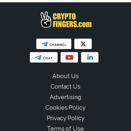
SHOW LESS
CHANNEL
CHAT
About Us
Contact Us
Advertising
Cookies Policy
Privacy Policy
Terms of Use