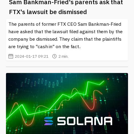
Sam Bankman-Fried's parents ask that
FTX's lawsuit be dismissed
The parents of former FTX CEO Sam Bankman-Fried
have asked that the lawsuit filed against them by the
company be dismissed. They claim that the plaintiffs
are trying to "cash in" on the fact..
2024-01-17 09:21
2 min.