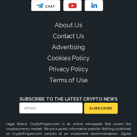
CHAT
About Us
Contact Us
Advertising
Cookies Policy
Privacy Policy
Terms of Use
SUBSCRIBE TO THE LATEST CRYPTO NEWS
SUBSCRIBE
Legal Notice: CryptoFingers.com is an online newspaper that covers the
cryptocurrency market. We are a purely informative website. Nothing published
on CryptoFingers.com consists of an investment recommendation. Digital