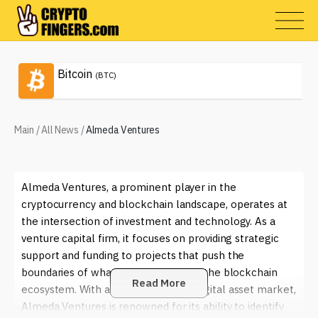
Bitcoin
(BTC)
Main
/
All News
/
Almeda Ventures
Almeda Ventures, a prominent player in the
cryptocurrency and blockchain landscape, operates at
the intersection of investment and technology. As a
venture capital firm, it focuses on providing strategic
support and funding to projects that push the
boundaries of what is possible within the blockchain
Read More
ecosystem. With a keen eye on the digital asset market,
Almeda Ventures is renowned for its ability to identify