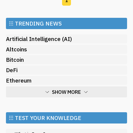
1
⁝⁝⁝
TRENDING NEWS
Artificial Intelligence (AI)
Altcoins
Bitcoin
DeFi
Ethereum
SHOW MORE
Economy
Market and Events
⁝⁝⁝ TEST YOUR KNOWLEDGE
Metaverse