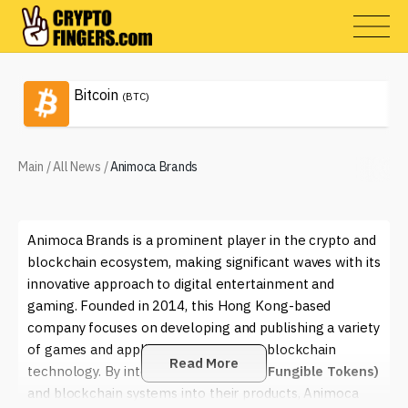
Bitcoin
(BTC)
Main
/
All News
/
Animoca Brands
Animoca Brands is a prominent player in the crypto and
blockchain ecosystem, making significant waves with its
innovative approach to digital entertainment and
gaming. Founded in 2014, this Hong Kong-based
company focuses on developing and publishing a variety
of games and applications that utilize blockchain
Read More
technology. By integrating
NFTs (Non-Fungible Tokens)
and blockchain systems into their products, Animoca