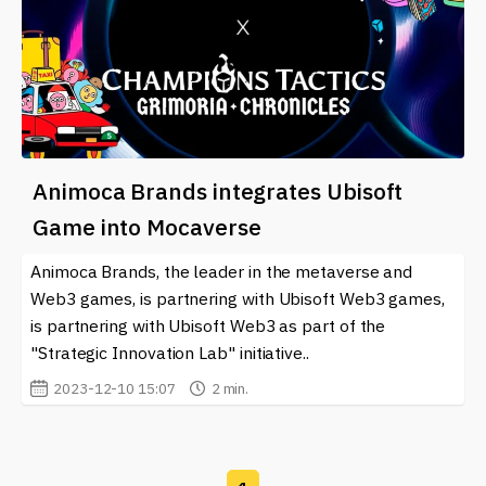
Animoca Brands integrates Ubisoft
Game into Mocaverse
Animoca Brands, the leader in the metaverse and
Web3 games, is partnering with Ubisoft Web3 games,
is partnering with Ubisoft Web3 as part of the
"Strategic Innovation Lab" initiative..
2023-12-10 15:07
2 min.