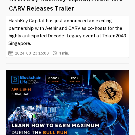
Whether you’re an avid gamer, an investor, or someone
CARV Releases Trailer
curious about the future of digital ownership, staying
informed about
Animoca Brands
and related
HashKey Capital has just announced an exciting
cryptocurrencies is essential. We are dedicated to
partnership with Aethir and CARV as co-hosts for the
providing you with the most current information so you
highly anticipated Decode: Legacy event at Token2049
can navigate this exciting intersection of technology
Singapore.
and entertainment.
2024-08-23 16:00
4 min.