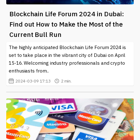
Blockchain Life Forum 2024 in Dubai:
Find out How to Make the Most of the
Current Bull Run
The highly anticipated Blockchain Life Forum 2024 is
set to take place in the vibrant city of Dubai on April
15-16. Welcoming industry professionals and crypto
enthusiasts from..
2024-03-09 17:13
2 min.