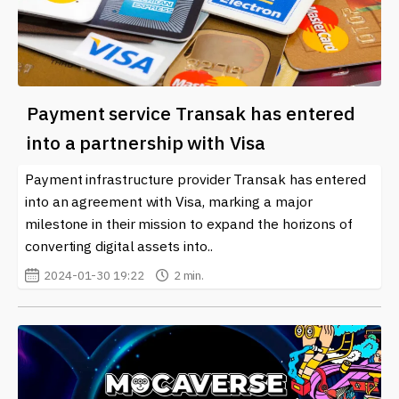
Payment service Transak has entered
into a partnership with Visa
Payment infrastructure provider Transak has entered
into an agreement with Visa, marking a major
milestone in their mission to expand the horizons of
converting digital assets into..
2024-01-30 19:22
2 min.