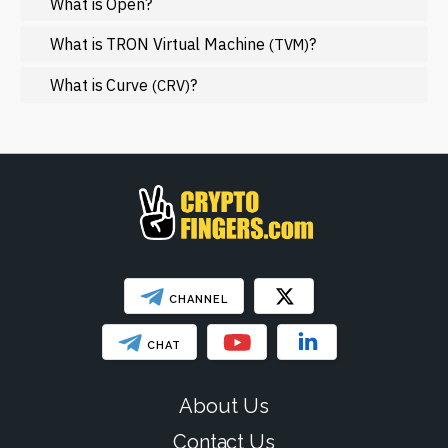
What is Open?
Mining
NFT
What is TRON Virtual Machine
?
(TVM)
Regulation
What is Curve
?
(CRV)
Web3
SHOW LESS
CHANNEL
CHAT
About Us
Contact Us