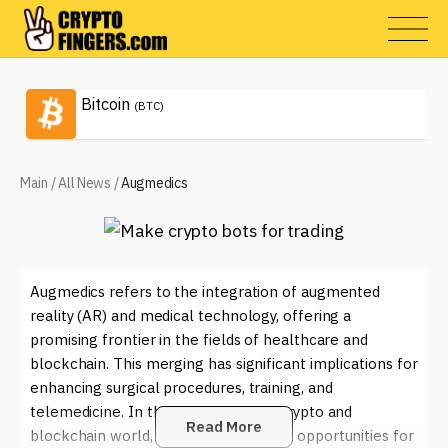
Bitcoin
(BTC)
Main
/
All News
/
Augmedics
Augmedics refers to the integration of augmented
reality (AR) and medical technology, offering a
promising frontier in the fields of healthcare and
blockchain. This merging has significant implications for
enhancing surgical procedures, training, and
telemedicine. In the context of the crypto and
Read More
blockchain world, Augmedics provides opportunities for