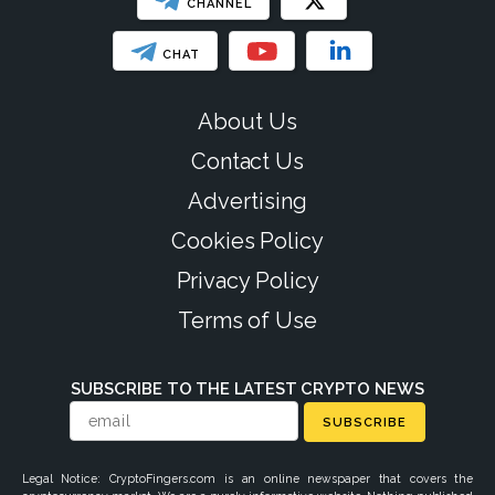
CHANNEL
CHAT
About Us
Contact Us
Advertising
Cookies Policy
Privacy Policy
Terms of Use
SUBSCRIBE TO THE LATEST CRYPTO NEWS
SUBSCRIBE
Legal Notice: CryptoFingers.com is an online newspaper that covers the