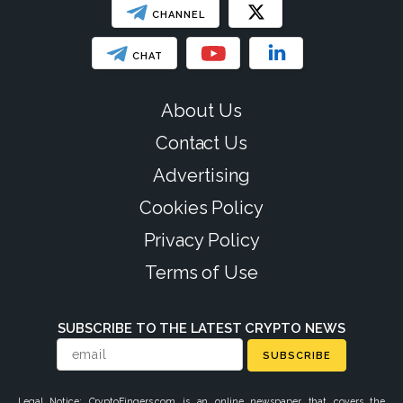
CHANNEL
CHAT
About Us
Contact Us
Advertising
Cookies Policy
Privacy Policy
Terms of Use
SUBSCRIBE TO THE LATEST CRYPTO NEWS
SUBSCRIBE
Legal Notice: CryptoFingers.com is an online newspaper that covers the