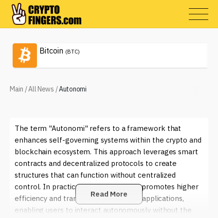
Bitcoin
(BTC)
Main
/
All News
/
Autonomi
The term "Autonomi" refers to a framework that
enhances self-governing systems within the crypto and
blockchain ecosystem. This approach leverages smart
contracts and decentralized protocols to create
structures that can function without centralized
control. In practical terms, Autonomi promotes higher
Read More
efficiency and transparency in various applications,
enabling users to interact autonomously without the