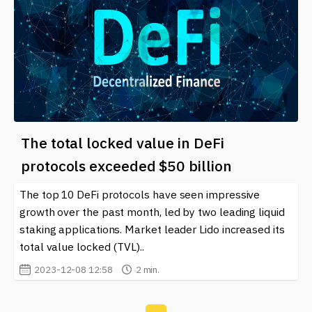
The total locked value in DeFi
protocols exceeded $50 billion
The top 10 DeFi protocols have seen impressive
growth over the past month, led by two leading liquid
staking applications. Market leader Lido increased its
total value locked (TVL)..
2023-12-08 12:58
2 min.