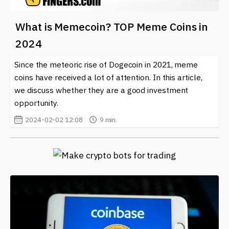
What is Memecoin? TOP Meme Coins in
2024
Since the meteoric rise of Dogecoin in 2021, meme
coins have received a lot of attention. In this article,
we discuss whether they are a good investment
opportunity.
2024-02-02 12:08
9 min.