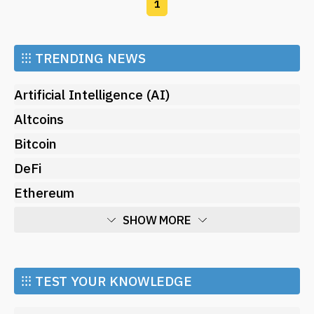
1
⁝⁝⁝
TRENDING NEWS
Artificial Intelligence (AI)
Altcoins
Bitcoin
DeFi
Ethereum
SHOW MORE
Economy
Market and Events
⁝⁝⁝ TEST YOUR KNOWLEDGE
Metaverse