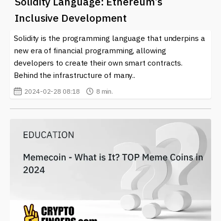
Solidity Language: Ethereum’s
Inclusive Development
Solidity is the programming language that underpins a
new era of financial programming, allowing
developers to create their own smart contracts.
Behind the infrastructure of many..
2024-02-28 08:18
8 min.