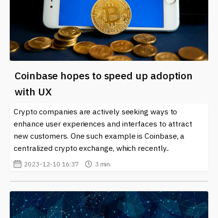
Coinbase hopes to speed up adoption
with UX
Crypto companies are actively seeking ways to
enhance user experiences and interfaces to attract
new customers. One such example is Coinbase, a
centralized crypto exchange, which recently..
2023-12-10 16:37
3 min.