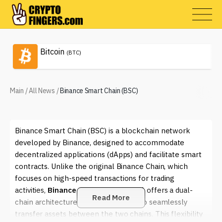
Bitcoin
(BTC)
Main
/
All News
/
Binance Smart Chain (BSC)
Binance Smart Chain (BSC) is a blockchain network
developed by Binance, designed to accommodate
decentralized applications (dApps) and facilitate smart
contracts. Unlike the original Binance Chain, which
focuses on high-speed transactions for trading
activities,
Binance Smart Chain (BSC)
offers a dual-
Read More
chain architecture that allows users to seamlessly
transfer assets between the two chains. This flexibility