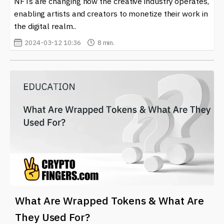
NFTs are changing how the creative industry operates,
information to navigate the ever-evolving world of
enabling artists and creators to monetize their work in
cryptocurrency and blockchain technology. Whether
the digital realm..
you are a seasoned investor or a newcomer, our updates
can help you understand what’s happening on
Binance
2024-03-12 10:36
8 min.
Smart Chain (BSC)
and beyond.
What Are Wrapped Tokens & What Are
They Used For?