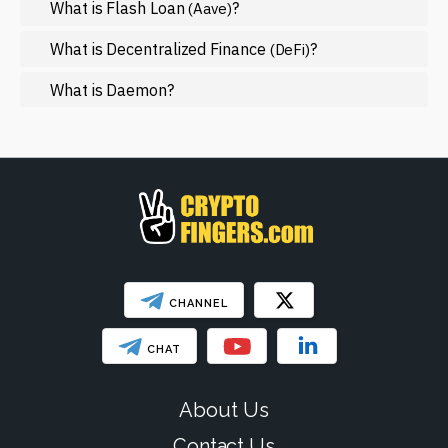
What is Flash Loan
?
(Aave)
Mining
NFT
What is Decentralized Finance
?
(DeFi)
Regulation
What is Daemon?
Web3
SHOW LESS
CHANNEL
CHAT
About Us
Contact Us