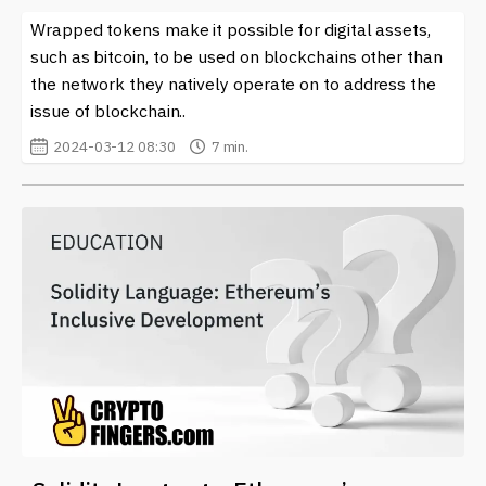
Wrapped tokens make it possible for digital assets,
such as bitcoin, to be used on blockchains other than
the network they natively operate on to address the
issue of blockchain..
2024-03-12 08:30
7 min.