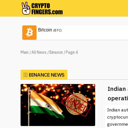
Bitcoin
(BTC)
Main
/
All News
/
Binance
/
Page 4
⁝⁝⁝
BINANCE NEWS
Indian 
operati
Indian aut
cryptocur
governmen