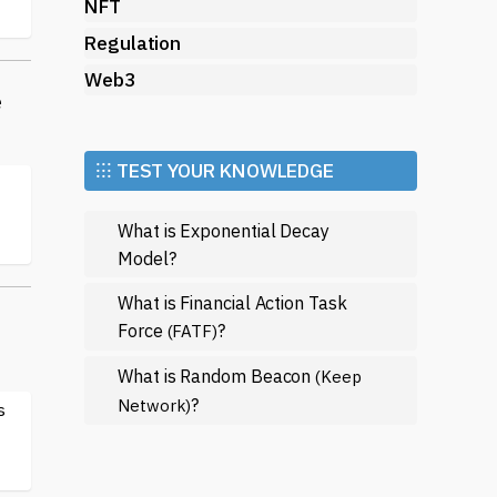
NFT
Regulation
Web3
e
⁝⁝⁝ TEST YOUR KNOWLEDGE
What is Exponential Decay
Model?
What is Financial Action Task
Force
?
(FATF)
What is Random Beacon
(Keep
?
Network)
s