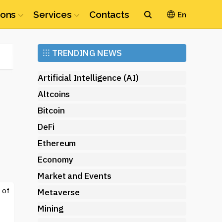
ions
Services
Contacts
En
Ethereum
⁝⁝⁝
TRENDING NEWS
(ETH)
Artificial Intelligence (AI)
Altcoins
Bitcoin
DeFi
Ethereum
Economy
Market and Events
 of
Metaverse
Mining