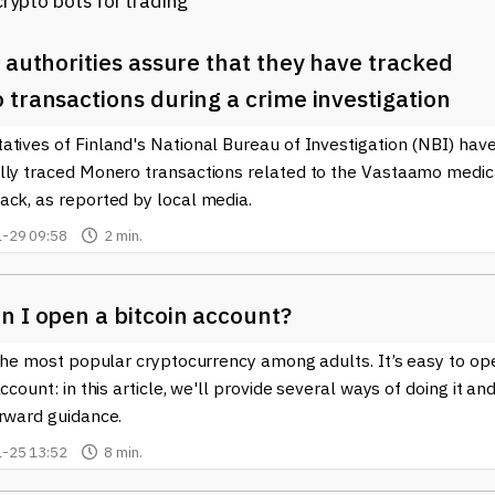
 authorities assure that they have tracked
transactions during a crime investigation
tives of Finland's National Bureau of Investigation (NBI) hav
lly traced Monero transactions related to the Vastaamo medic
ack, as reported by local media.
-29 09:58
2 min.
n I open a bitcoin account?
 the most popular cryptocurrency among adults. It’s easy to op
account: in this article, we'll provide several ways of doing it an
orward guidance.
-25 13:52
8 min.