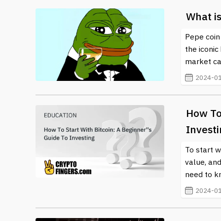
What i
Pepe coin 
the iconic
market cap 
2024-01
How To 
Invest
To start w
value, and
need to kn
2024-01