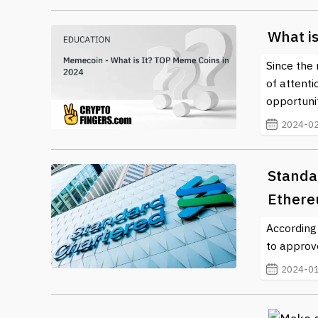
What i
Since the 
of attenti
opportunit
2024-02
Standa
Ethere
According
to approv
2024-01