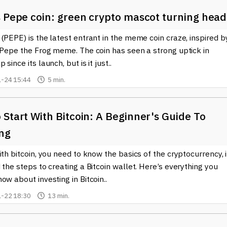
s Pepe coin: green crypto mascot turning head
(PEPE) is the latest entrant in the meme coin craze, inspired b
 Pepe the Frog meme. The coin has seen a strong uptick in
since its launch, but is it just..
-24 15:44
5 min.
Start With Bitcoin: A Beginner's Guide To
ing
ith bitcoin, you need to know the basics of the cryptocurrency, i
 the steps to creating a Bitcoin wallet. Here’s everything you
ow about investing in Bitcoin..
-22 18:30
13 min.