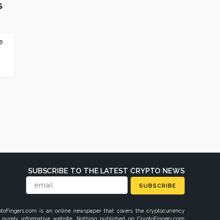
s
e
SUBSCRIBE TO THE LATEST CRYPTO NEWS
SUBSCRIBE
ptoFingers.com is an online newspaper that covers the cryptocurrency
 purely informative website. Nothing published on CryptoFingers.com