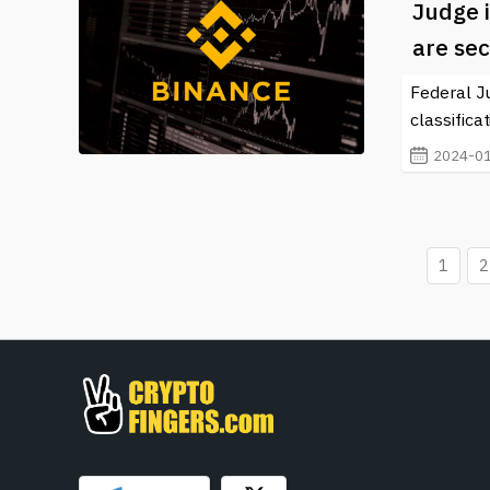
Judge i
are sec
Federal J
classifica
2024-01
1
2