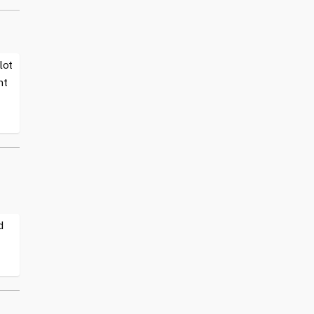
lot
nt
d