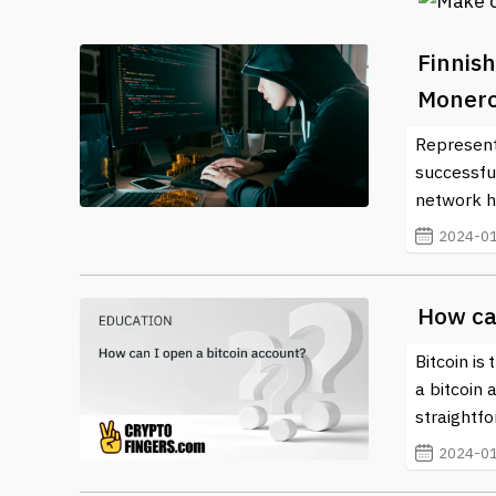
Finnish
Monero 
Representa
successfu
network h
2024-01
How ca
Bitcoin is
a bitcoin 
straightf
2024-01