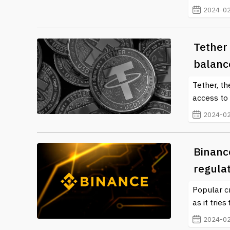
2024-02
Tether 
balanc
Tether, th
access to 
2024-02
Binance
regulat
Popular c
as it trie
2024-02