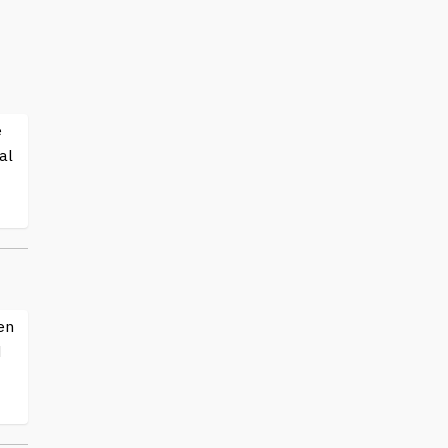
e
al
en
d