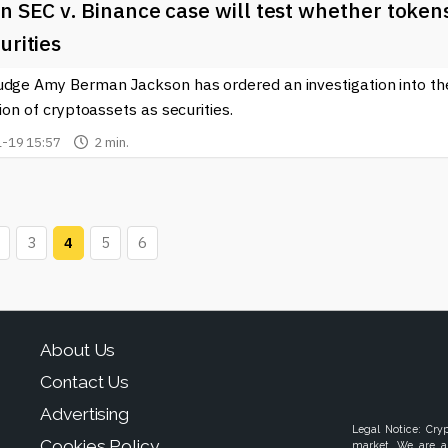
n SEC v. Binance case will test whether token
urities
udge Amy Berman Jackson has ordered an investigation into th
tion of cryptoassets as securities.
-19 15:57
2 min.
3
4
5
6
About Us
Contact Us
Advertising
Legal Notice: Cry
Cookies Policy
market. We are a