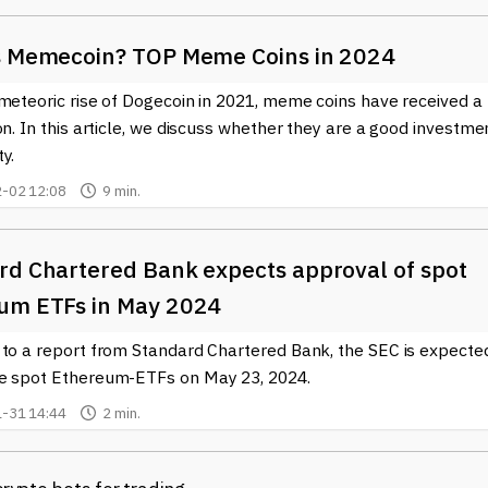
s Memecoin? TOP Meme Coins in 2024
meteoric rise of Dogecoin in 2021, meme coins have received a 
on. In this article, we discuss whether they are a good investme
y.
-02 12:08
9 min.
rd Chartered Bank expects approval of spot
um ETFs in May 2024
 to a report from Standard Chartered Bank, the SEC is expecte
e spot Ethereum-ETFs on May 23, 2024.
-31 14:44
2 min.