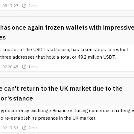
-05 17:27
2 min.
has once again frozen wallets with impressiv
es
e creator of the USDT stablecoin, has taken steps to restrict
three addresses that hold a total of 49.2 million USDT.
-02 20:45
1 min.
 can't return to the UK market due to the
or's stance
ryptocurrency exchange Binance is facing numerous challenge
s to re-establish its presence in the UK market.
-02 17:53
2 min.