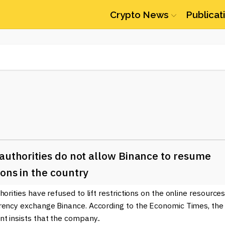
Crypto News
Publicat
authorities do not allow Binance to resume
ons in the country
horities have refused to lift restrictions on the online resources
rency exchange Binance. According to the Economic Times, the
t insists that the company..