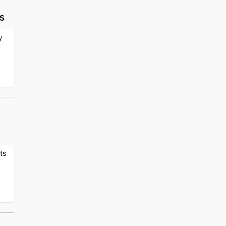
s
y
ts