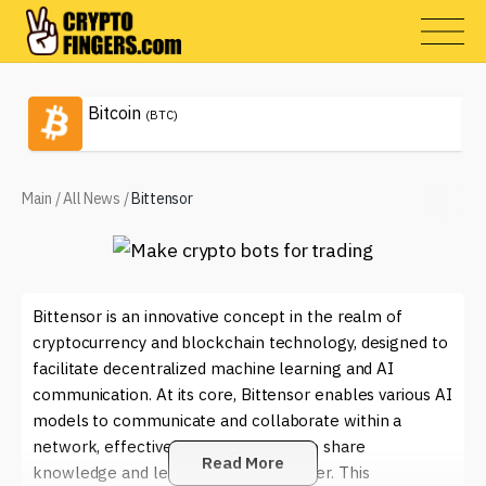
Bitcoin
(BTC)
Main
/
All News
/
Bittensor
Bittensor is an innovative concept in the realm of
cryptocurrency and blockchain technology, designed to
facilitate decentralized machine learning and AI
communication. At its core, Bittensor enables various AI
models to communicate and collaborate within a
network, effectively allowing them to share
Read More
knowledge and learn from one another. This