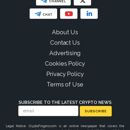
CHANNEL
CHAT
About Us
Contact Us
Advertising
Cookies Policy
Privacy Policy
Terms of Use
SUBSCRIBE TO THE LATEST CRYPTO NEWS
SUBSCRIBE
Legal Notice: CryptoFingers.com is an online newspaper that covers the