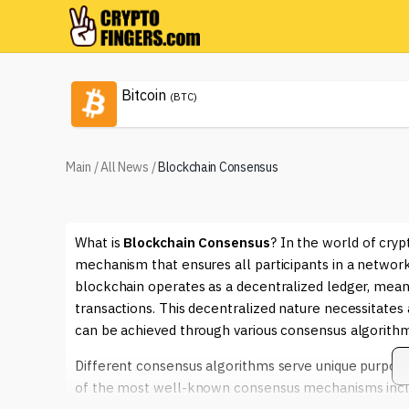
Bitcoin
(BTC)
Main
/
All News
/
Blockchain Consensus
What is
Blockchain Consensus
? In the world of cry
mechanism that ensures all participants in a network
blockchain operates as a decentralized ledger, meani
transactions. This decentralized nature necessitate
can be achieved through various consensus algorithm
Different consensus algorithms serve unique purposes
of the most well-known consensus mechanisms inc