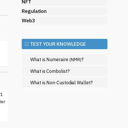
NFT
e.
Regulation
Web3
⁝⁝⁝ TEST YOUR KNOWLEDGE
What is Numeraire
?
(NMR)
What is Combolist?
What is Non-Custodial Wallet?
-1
ter
f