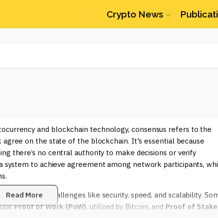
Crypto News
Publicat
ptocurrency and blockchain technology, consensus refers to the
 agree on the state of the blockchain. It's essential because
ng there’s no central authority to make decisions or verify
s a system to achieve agreement among network participants, wh
s.
 and address challenges like security, speed, and scalability. So
Read More
lude
Proof of Work (PoW)
, utilized by Bitcoin, and
Proof of Stake