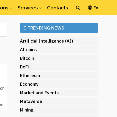
ions
Services
Contacts
En
Ethereum
⁝⁝⁝
TRENDING NEWS
(ETH)
Artificial Intelligence (AI)
Altcoins
Bitcoin
DeFi
Ethereum
Economy
ich
Market and Events
Metaverse
me
Mining