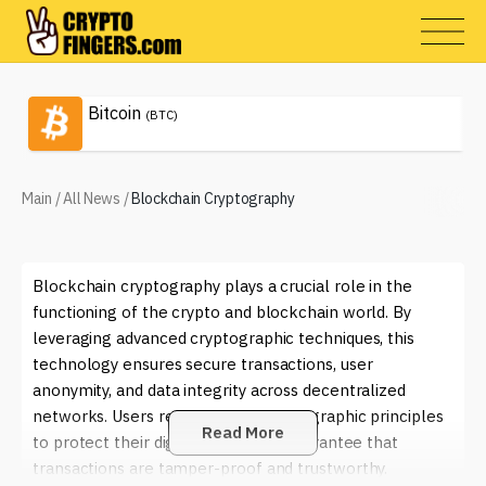
Bitcoin
(BTC)
Main
/
All News
/
Blockchain Cryptography
Blockchain cryptography plays a crucial role in the
functioning of the crypto and blockchain world. By
leveraging advanced cryptographic techniques, this
technology ensures secure transactions, user
anonymity, and data integrity across decentralized
networks. Users rely on these cryptographic principles
Read More
to protect their digital assets and guarantee that
transactions are tamper-proof and trustworthy.