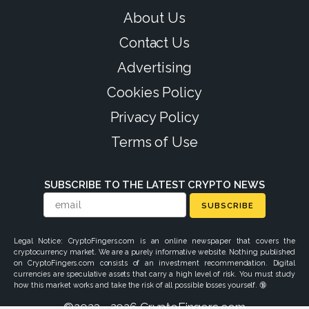
About Us
Contact Us
Advertising
Cookies Policy
Privacy Policy
Terms of Use
SUBSCRIBE TO THE LATEST CRYPTO NEWS
SUBSCRIBE
Legal Notice: CryptoFingers.com is an online newspaper that covers the
cryptocurrency market. We are a purely informative website. Nothing published
on CryptoFingers.com consists of an investment recommendation. Digital
currencies are speculative assets that carry a high level of risk. You must study
how this market works and take the risk of all possible losses yourself. 🔞
©2023 - 2026 CryptoFingers.com