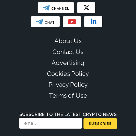
CHANNEL
CHAT
About Us
Contact Us
Advertising
Cookies Policy
Privacy Policy
Terms of Use
SUBSCRIBE TO THE LATEST CRYPTO NEWS
SUBSCRIBE