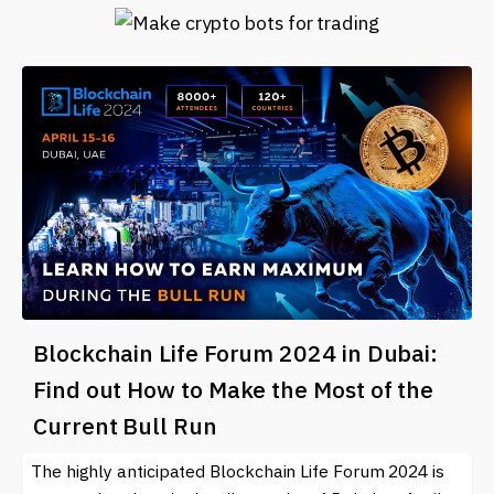
Blockchain Life Forum 2024 in Dubai:
Find out How to Make the Most of the
Current Bull Run
The highly anticipated Blockchain Life Forum 2024 is