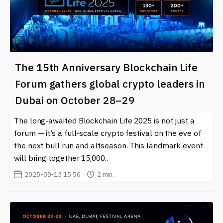
The 15th Anniversary Blockchain Life
Forum gathers global crypto leaders in
Dubai on October 28–29
The long-awaited Blockchain Life 2025 is not just a
forum — it’s a full-scale crypto festival on the eve of
the next bull run and altseason. This landmark event
will bring together 15,000..
2025-08-13 15:50
2 min.