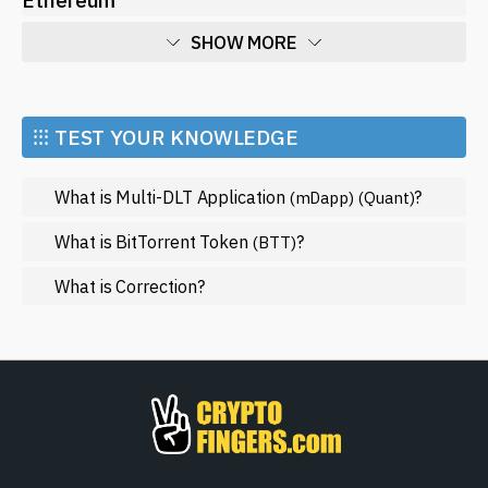
SHOW MORE
Economy
Market and Events
⁝⁝⁝ TEST YOUR KNOWLEDGE
Metaverse
What is Multi-DLT Application
?
(mDapp)
(Quant)
Mining
NFT
What is BitTorrent Token
?
(BTT)
Regulation
What is Correction?
Web3
SHOW LESS