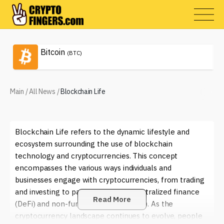
Bitcoin
(BTC)
Main
/
All News
/
Blockchain Life
Blockchain Life refers to the dynamic lifestyle and
ecosystem surrounding the use of blockchain
technology and cryptocurrencies. This concept
encompasses the various ways individuals and
businesses engage with cryptocurrencies, from trading
and investing to participating in decentralized finance
Read More
(DeFi) and non-fungible tokens (NFTs). As the
cryptocurrency landscape continues to evolve, people