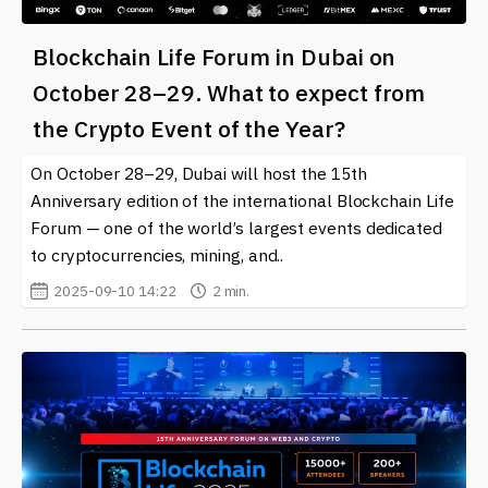
Blockchain Life Forum in Dubai on
October 28–29. What to expect from
the Crypto Event of the Year?
On October 28–29, Dubai will host the 15th
Anniversary edition of the international Blockchain Life
Forum — one of the world’s largest events dedicated
to cryptocurrencies, mining, and..
2025-09-10 14:22
2 min.