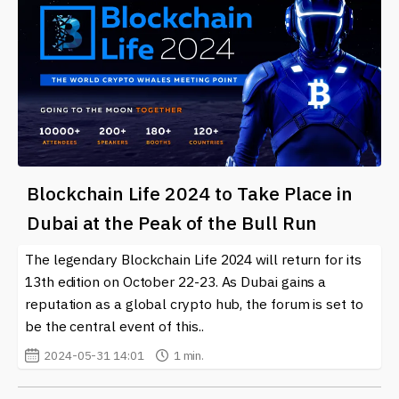
Blockchain Life 2024 to Take Place in
Dubai at the Peak of the Bull Run
The legendary Blockchain Life 2024 will return for its
13th edition on October 22-23. As Dubai gains a
reputation as a global crypto hub, the forum is set to
be the central event of this..
2024-05-31 14:01
1 min.