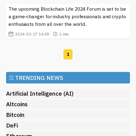
The upcoming Blockchain Life 2024 Forum is set to be
a game-changer for industry professionals and crypto
enthusiasts from all over the world..
2024-02-27 14:08
1 min.
1
⁝⁝⁝
TRENDING NEWS
Artificial Intelligence (AI)
Altcoins
Bitcoin
DeFi
Ethereum