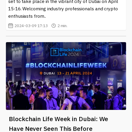
set to take place in the vibrant city of Dubai on April
15-16. Welcoming industry professionals and crypto
enthusiasts from..
2024-03-09 17:13
2 min.
Blockchain Life Week in Dubai: We
Have Never Seen This Before