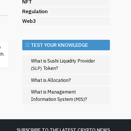
NFT
y
Regulation
Web3
ars
ts
⁝⁝⁝ TEST YOUR KNOWLEDGE
a
h.
What is Sushi Liquidity Provider
Token?
(SLP)
f
What is Allocation?
g
What is Management
Information System
?
(MIS)
h
SUBSCRIBE TO THE LATEST CRYPTO NEWS