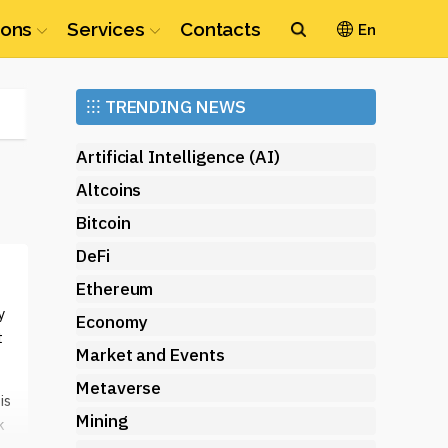
ions
Services
Contacts
En
Ethereum
⁝⁝⁝
TRENDING NEWS
(ETH)
Artificial Intelligence (AI)
Altcoins
Bitcoin
DeFi
Ethereum
y
Economy
t
Market and Events
Metaverse
is
Mining
k