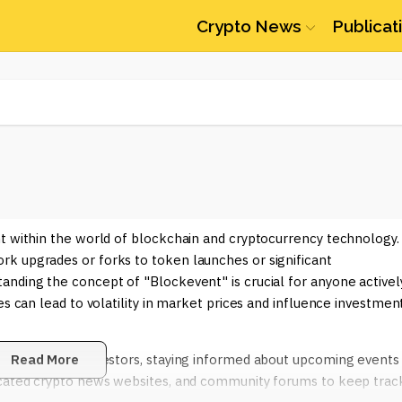
Crypto News
Publicat
nt within the world of blockchain and cryptocurrency technology.
k upgrades or forks to token launches or significant
anding the concept of "Blockevent" is crucial for anyone activel
es can lead to volatility in market prices and influence investmen
r traders and investors, staying informed about upcoming events 
Read More
dicated crypto news websites, and community forums to keep trac