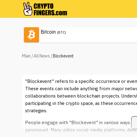
Bitcoin
(BTC)
Main
/
All News
/
Blockevent
"Blockevent" refers to a specific occurrence or eve
These events can include anything from major networ
collaborations between blockchain projects. Underst
participating in the crypto space, as these occurrenc
strategies.
People engage with "Blockevent" in various ways. Fo
paramount. Many utilize social media platforms, de