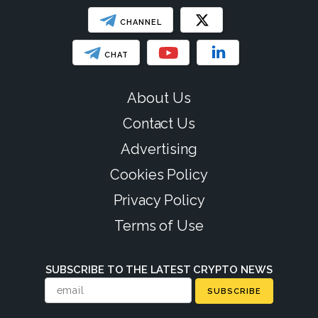
CHANNEL
CHAT
About Us
Contact Us
Advertising
Cookies Policy
Privacy Policy
Terms of Use
SUBSCRIBE TO THE LATEST CRYPTO NEWS
SUBSCRIBE