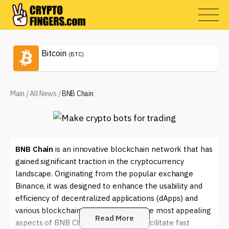
Bitcoin
(BTC)
Main
/
All News
/
BNB Chain
BNB Chain
is an innovative blockchain network that has
gained significant traction in the cryptocurrency
landscape. Originating from the popular exchange
Binance, it was designed to enhance the usability and
efficiency of decentralized applications (dApps) and
various blockchain projects. One of the most appealing
Read More
aspects of BNB Chain is its ability to facilitate fast