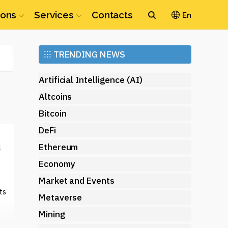
ions
Services
Contacts
En
Ethereum
⁝⁝⁝
TRENDING NEWS
(ETH)
Artificial Intelligence (AI)
Altcoins
Bitcoin
DeFi
Ethereum
l
Economy
Market and Events
ts
Metaverse
Mining