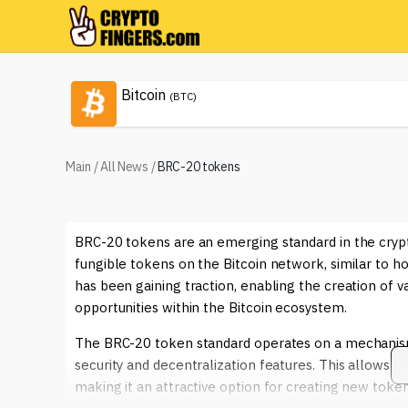
Bitcoin
(BTC)
Main
/
All News
/
BRC-20 tokens
BRC-20 tokens are an emerging standard in the cryp
fungible tokens on the Bitcoin network, similar to 
has been gaining traction, enabling the creation of va
opportunities within the Bitcoin ecosystem.
The BRC-20 token standard operates on a mechanism th
security and decentralization features. This allows de
making it an attractive option for creating new tokens