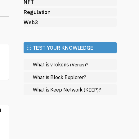
s.
NFT
Regulation
n
Web3
⁝⁝⁝ TEST YOUR KNOWLEDGE
s
What is vTokens
?
(Venus)
What is Block Explorer?
What is Keep Network
?
(KEEP)
d
l