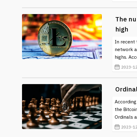
The nu
high
In recent 
network ac
highs. Acc
2023-12
Ordinal
According 
the Bitco
Ordinals 
2023-12