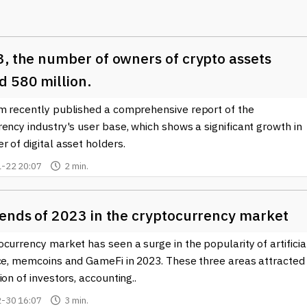
tions, including decentralized finance (DeFi) and tokenized asset
 as participating in decentralized applications (dApps), trading o
rketplaces. The flexibility that comes with these tokens is
3, the number of owners of crypto assets
s on the Bitcoin network, consequently contributing to the
coming increasingly interested in these tokens due to their
d 580 million.
 for returns.
m recently published a comprehensive report of the
the BRC-20 token landscape can find the latest news and insight
ency industry's user base, which shows a significant growth in
to BRC-20 tokens can help users navigate the rapidly changing
 of digital asset holders.
estment opportunities. As the ecosystem continues to evolve,
-22 20:07
2 min.
essential for anyone involved in Bitcoin or the broader
rends of 2023 in the cryptocurrency market
C-20 tokens
, including upcoming projects and market trends, we
e comprehensive coverage aimed at both newcomers and seasone
currency market has seen a surge in the popularity of artificia
ancements in this exciting area of the blockchain world.
nce, memcoins and GameFi in 2023. These three areas attracted
ion of investors, accounting..
-30 16:07
3 min.