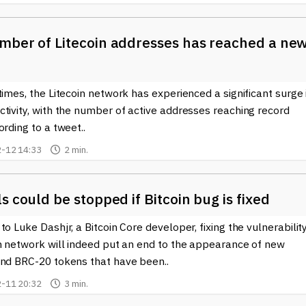
mber of Litecoin addresses has reached a ne
times, the Litecoin network has experienced a significant surge 
tivity, with the number of active addresses reaching record
ording to a tweet..
-12 14:33
2 min.
s could be stopped if Bitcoin bug is fixed
to Luke Dashjr, a Bitcoin Core developer, fixing the vulnerability
in network will indeed put an end to the appearance of new
and BRC-20 tokens that have been..
-11 20:32
3 min.