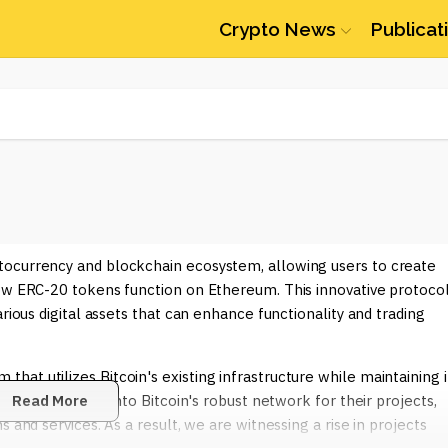
Crypto News
Publicat
tocurrency and blockchain ecosystem, allowing users to create
how ERC-20 tokens function on Ethereum. This innovative protoco
rious digital assets that can enhance functionality and trading
at utilizes Bitcoin's existing infrastructure while maintaining i
velopers to tap into Bitcoin's robust network for their projects,
Read More
 and services. As a result, we are witnessing a rise in projects