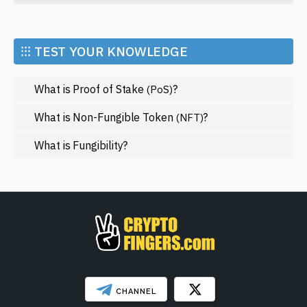
Economy
Market and Events
⁝⁝⁝ TEST YOUR KNOWLEDGE
Metaverse
What is Proof of Stake
?
(PoS)
Mining
NFT
What is Non-Fungible Token
?
(NFT)
Regulation
What is Fungibility?
Web3
SHOW LESS
CHANNEL