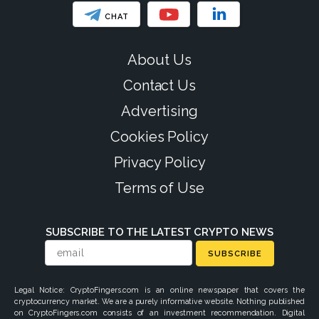
CHAT
About Us
Contact Us
Advertising
Cookies Policy
Privacy Policy
Terms of Use
SUBSCRIBE TO THE LATEST CRYPTO NEWS
SUBSCRIBE
Legal Notice: CryptoFingers.com is an online newspaper that covers the
cryptocurrency market. We are a purely informative website. Nothing published
on CryptoFingers.com consists of an investment recommendation. Digital