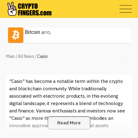
Bitcoin
(BTC)
Main
/
All News
/
Casio
"Casio" has become a notable term within the crypto
and blockchain community. While traditionally
associated with electronic products, in this evolving
digital landscape, it represents a blend of technology
and finance. Various enthusiasts and investors now see
"Casio" as more than just a brand; it embodies an
Read More
innovative approach to managing digital assets.
In the world of cryptocurrencies, "Casio" is often linked