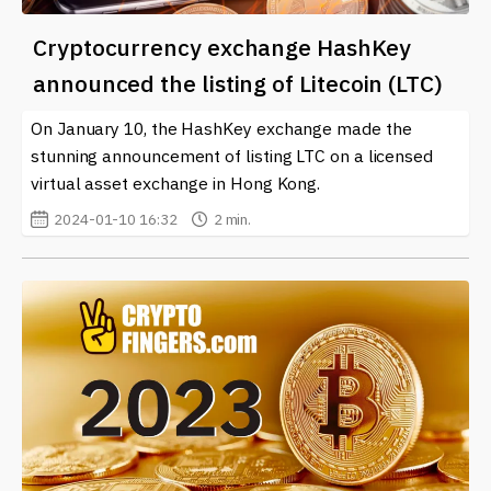
Cryptocurrency exchange HashKey
announced the listing of Litecoin (LTC)
On January 10, the HashKey exchange made the
stunning announcement of listing LTC on a licensed
virtual asset exchange in Hong Kong.
2024-01-10 16:32
2 min.