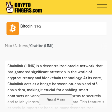
Bitcoin
(BTC)
Main
/
All News
/
Chainlink (LINK)
Chainlink (LINK) is a decentralized oracle network that
has garnered significant attention in the world of
cryptocurrency and blockchain technology. At its core,
Chainlink acts as a bridge between on-chain and off-
chain data, making it crucial for enabling smart
contracts on various blockchain platforms to securely
Read More
and reliably interact with real-world data. This feature is
especially important because many decentralized