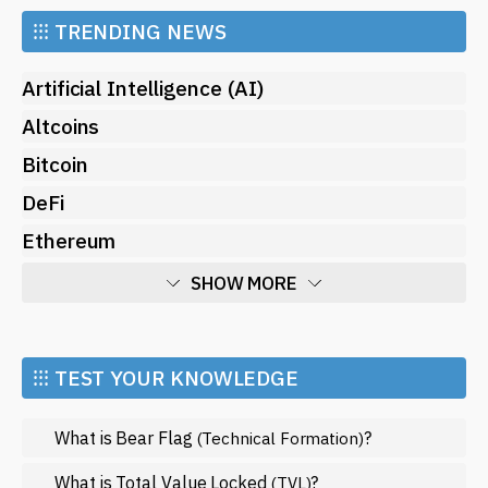
⁝⁝⁝
TRENDING NEWS
Artificial Intelligence (AI)
Altcoins
Bitcoin
DeFi
Ethereum
SHOW MORE
Economy
Market and Events
⁝⁝⁝ TEST YOUR KNOWLEDGE
Metaverse
What is Bear Flag
?
(Technical Formation)
Mining
NFT
What is Total Value Locked
?
(TVL)