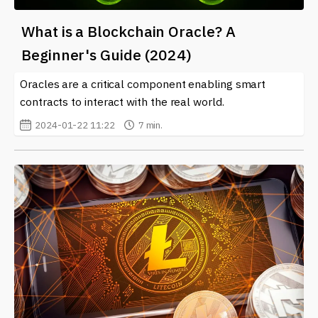
What is a Blockchain Oracle? A
Beginner's Guide (2024)
Oracles are a critical component enabling smart
contracts to interact with the real world.
2024-01-22 11:22
7 min.