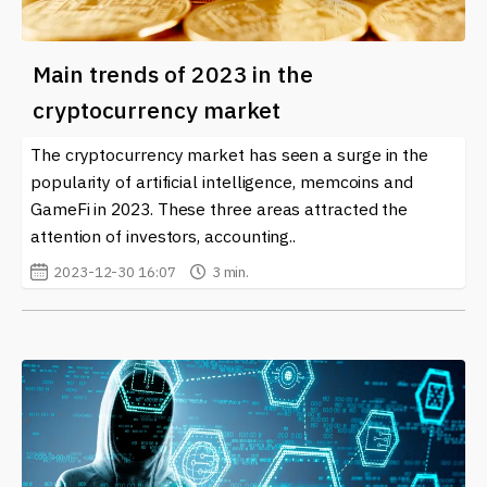
Main trends of 2023 in the
cryptocurrency market
The cryptocurrency market has seen a surge in the
popularity of artificial intelligence, memcoins and
GameFi in 2023. These three areas attracted the
attention of investors, accounting..
2023-12-30 16:07
3 min.