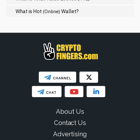
Regulation
What is Hot
Wallet?
(Online)
Web3
SHOW LESS
CHANNEL
CHAT
About Us
Contact Us
Advertising