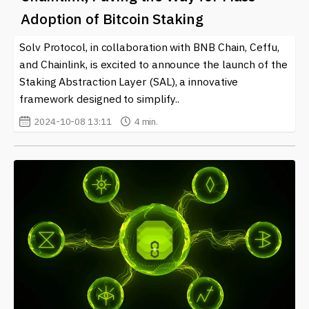
news on this topic, ensuring you remain informed about
Adoption of Bitcoin Staking
the developments surrounding Chainlink (LINK) and its
impact on the crypto marketplace. Engaging with such
Solv Protocol, in collaboration with BNB Chain, Ceffu,
information can help both enthusiasts and investors
and Chainlink, is excited to announce the launch of the
navigate this rapidly changing landscape.
Staking Abstraction Layer (SAL), a innovative
framework designed to simplify..
2024-10-08 13:11
4 min.