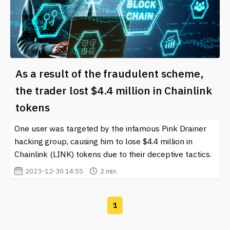
As a result of the fraudulent scheme,
the trader lost $4.4 million in Chainlink
tokens
One user was targeted by the infamous Pink Drainer
hacking group, causing him to lose $4.4 million in
Chainlink (LINK) tokens due to their deceptive tactics.
2023-12-30 14:55
2 min.
1