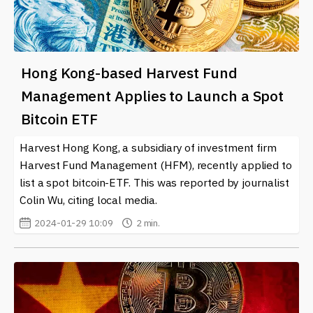
Hong Kong-based Harvest Fund
Management Applies to Launch a Spot
Bitcoin ETF
Harvest Hong Kong, a subsidiary of investment firm
Harvest Fund Management (HFM), recently applied to
list a spot bitcoin-ETF. This was reported by journalist
Colin Wu, citing local media.
2024-01-29 10:09
2 min.