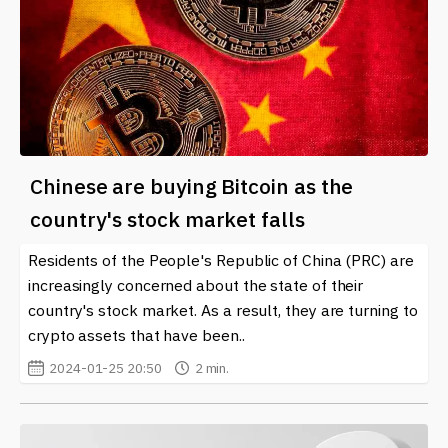
Chinese are buying Bitcoin as the
country's stock market falls
Residents of the People's Republic of China (PRC) are
increasingly concerned about the state of their
country's stock market. As a result, they are turning to
crypto assets that have been..
2024-01-25 20:50
2 min.