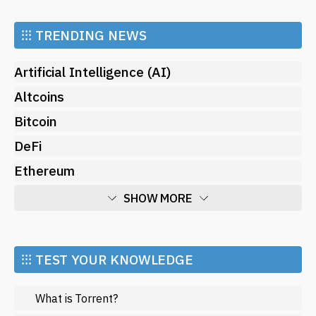
⁝⁝⁝
TRENDING NEWS
Artificial Intelligence (AI)
Altcoins
Bitcoin
DeFi
Ethereum
SHOW MORE
Economy
Market and Events
⁝⁝⁝ TEST YOUR KNOWLEDGE
Metaverse
What is Torrent?
Mining