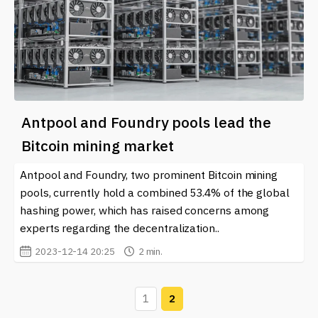
Antpool and Foundry pools lead the
Bitcoin mining market
Antpool and Foundry, two prominent Bitcoin mining
pools, currently hold a combined 53.4% of the global
hashing power, which has raised concerns among
experts regarding the decentralization..
2023-12-14 20:25
2 min.
1
2