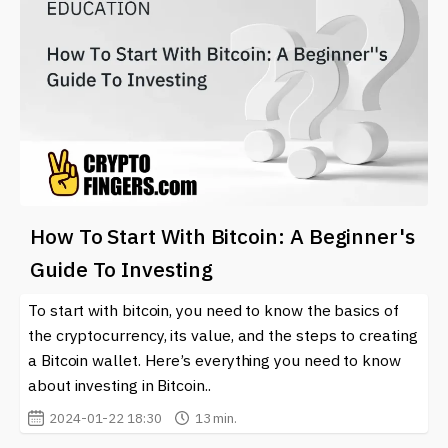
How To Start With Bitcoin: A Beginner's
Guide To Investing
To start with bitcoin, you need to know the basics of
the cryptocurrency, its value, and the steps to creating
a Bitcoin wallet. Here’s everything you need to know
about investing in Bitcoin..
2024-01-22 18:30
13 min.