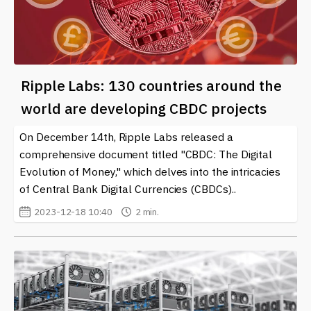
Ripple Labs: 130 countries around the
world are developing CBDC projects
On December 14th, Ripple Labs released a
comprehensive document titled "CBDC: The Digital
Evolution of Money," which delves into the intricacies
of Central Bank Digital Currencies (CBDCs)..
2023-12-18 10:40
2 min.