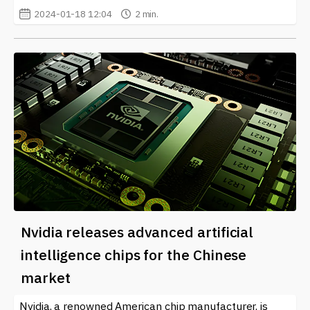
2024-01-18 12:04
2 min.
Nvidia releases advanced artificial
intelligence chips for the Chinese
market
Nvidia, a renowned American chip manufacturer, is