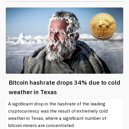
Bitcoin hashrate drops 34% due to cold
weather in Texas
A significant drop in the hashrate of the leading
cryptocurrency was the result of extremely cold
weather in Texas, where a significant number of
bitcoin miners are concentrated.