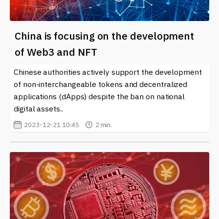
China is focusing on the development
of Web3 and NFT
Chinese authorities actively support the development
of non-interchangeable tokens and decentralized
applications (dApps) despite the ban on national
digital assets..
2023-12-21 10:45
2 min.