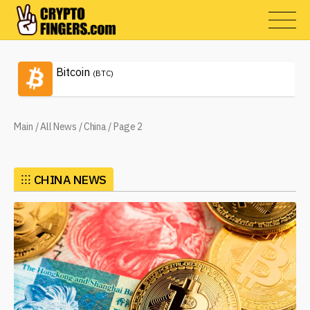
Bitcoin
(BTC)
Main
/
All News
/
China
/
Page 2
⁝⁝⁝
CHINA NEWS