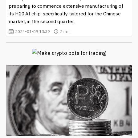
preparing to commence extensive manufacturing of
its H20 AI chip, specifically tailored for the Chinese
market, in the second quarter..
2024-01-09 13:39
2 min.