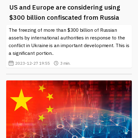
US and Europe are considering using
$300 billion confiscated from Russia
The freezing of more than $300 billion of Russian
assets by international authorities in response to the
conflict in Ukraine is an important development. This is
a significant portion..
2023-12-27 19:55
3 min.