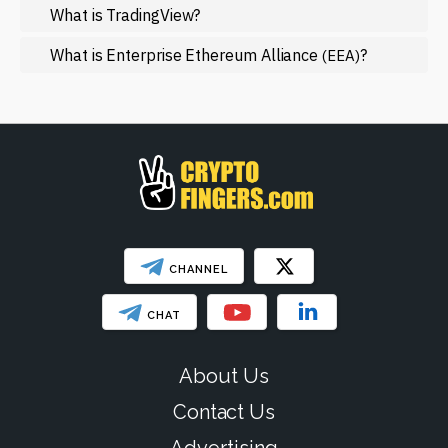
NFT
What is TradingView?
Regulation
What is Enterprise Ethereum Alliance
?
(EEA)
Web3
SHOW LESS
CHANNEL
CHAT
About Us
Contact Us