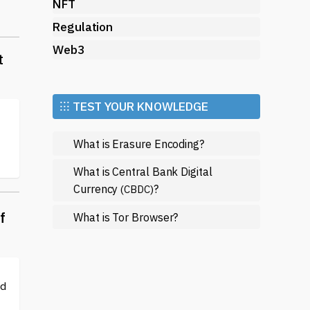
NFT
Regulation
Web3
t
⁝⁝⁝ TEST YOUR KNOWLEDGE
What is Erasure Encoding?
What is Central Bank Digital
Currency
?
(CBDC)
f
What is Tor Browser?
ed