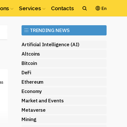
ions
Services
Contacts
En
Ethereum
⁝⁝⁝
TRENDING NEWS
(ETH)
Artificial Intelligence (AI)
Altcoins
Bitcoin
DeFi
Ethereum
as
Economy
Market and Events
Metaverse
Mining