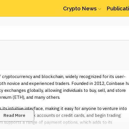
Crypto News
Publicat
f cryptocurrency and blockchain, widely recognized for its user-
 both novice and experienced traders. Founded in 2012, Coinbase h
y exchanges globally, allowing individuals to buy, sell, and store
thereum (ETH), and many others.
ts intuitive interface, making it easy for anyone to venture into
nt, link their bank accounts or credit cards, and begin trading
Read More
m supports a range of payment options, which adds to its