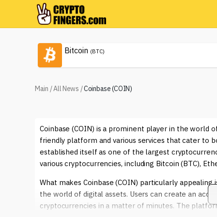
Bitcoin
(BTC)
Main
/
All News
/
Coinbase (COIN)
Coinbase (COIN) is a prominent player in the world o
friendly platform and various services that cater to
established itself as one of the largest cryptocurrenc
various cryptocurrencies, including Bitcoin (BTC), E
What makes Coinbase (COIN) particularly appealing is i
the world of digital assets. Users can create an accou
cryptocurrencies in a matter of minutes. The platfor