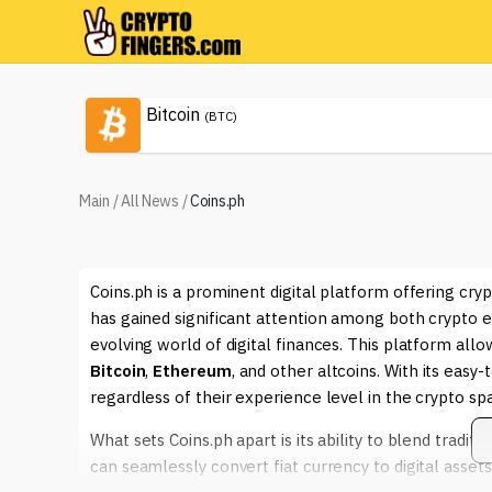
Bitcoin
(BTC)
Main
/
All News
/
Coins.ph
Coins.ph is a prominent digital platform offering cryp
has gained significant attention among both crypto e
evolving world of digital finances. This platform allow
Bitcoin
,
Ethereum
, and other altcoins. With its easy
regardless of their experience level in the crypto sp
What sets Coins.ph apart is its ability to blend tradit
can seamlessly convert fiat currency to digital asse