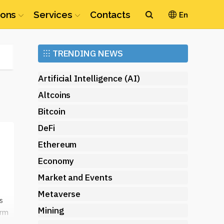
ions
Services
Contacts
En
Ethereum
⁝⁝⁝
TRENDING NEWS
(ETH)
Artificial Intelligence (AI)
Altcoins
Bitcoin
DeFi
t
Ethereum
Economy
Market and Events
Metaverse
s
Mining
orm