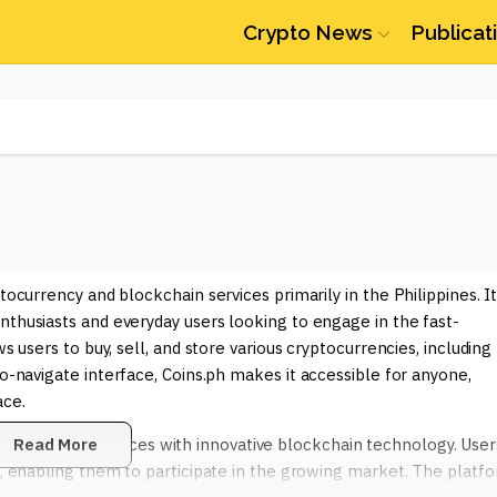
Crypto News
Publicat
tocurrency and blockchain services primarily in the Philippines. I
nthusiasts and everyday users looking to engage in the fast-
s users to buy, sell, and store various cryptocurrencies, including
-to-navigate interface, Coins.ph makes it accessible for anyone,
ace.
ional financial services with innovative blockchain technology. User
Read More
ts, enabling them to participate in the growing market. The platf