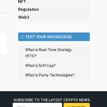
d
NFT
Regulation
Web3
⁝⁝⁝ TEST YOUR KNOWLEDGE
es.
What is Real-Time Strategy
?
(RTS)
e.
What is Soft Cap?
What is Parity Technologies?
tal
r
SUBSCRIBE TO THE LATEST CRYPTO NEWS
ile