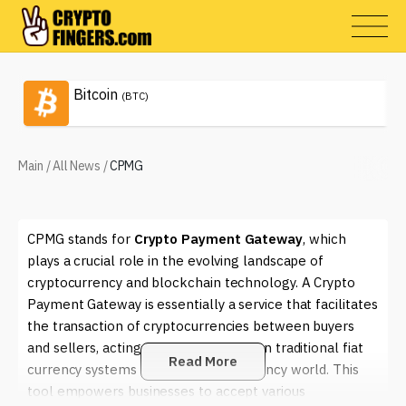
Bitcoin
(BTC)
Main
/
All News
/
CPMG
CPMG stands for
Crypto Payment Gateway
, which
plays a crucial role in the evolving landscape of
cryptocurrency and blockchain technology. A Crypto
Payment Gateway is essentially a service that facilitates
the transaction of cryptocurrencies between buyers
and sellers, acting as a bridge between traditional fiat
Read More
currency systems and the digital currency world. This
tool empowers businesses to accept various