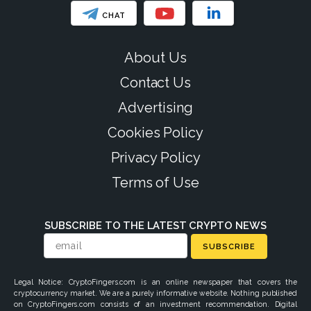
CHAT
About Us
Contact Us
Advertising
Cookies Policy
Privacy Policy
Terms of Use
SUBSCRIBE TO THE LATEST CRYPTO NEWS
SUBSCRIBE
Legal Notice: CryptoFingers.com is an online newspaper that covers the
cryptocurrency market. We are a purely informative website. Nothing published
on CryptoFingers.com consists of an investment recommendation. Digital