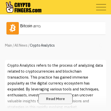
Bitcoin
(BTC)
Main
/
All News
/
Crypto Analytics
Crypto Analytics refers to the process of analyzing data
related to cryptocurrencies and blockchain
transactions. This practice has gained immense
popularity as the digital currency ecosystem has
expanded. By leveraging various tools and techniques,
enthusiasts, investors, and companies can uncover
Read More
valuable insights that inform their decisions and
strategies in this rapidly evolving market.