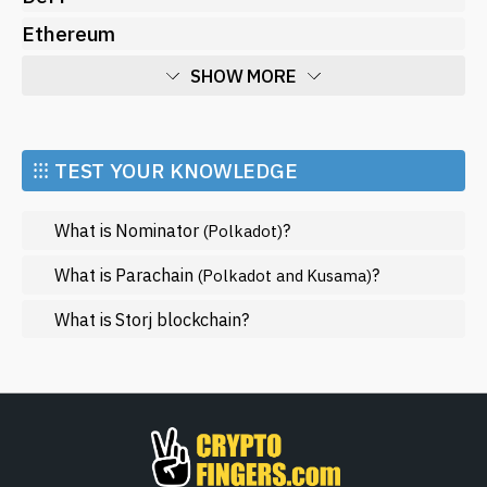
Ethereum
SHOW MORE
Economy
Market and Events
⁝⁝⁝ TEST YOUR KNOWLEDGE
Metaverse
What is Nominator
?
(Polkadot)
Mining
NFT
What is Parachain
?
(Polkadot and Kusama)
Regulation
What is Storj blockchain?
Web3
SHOW LESS