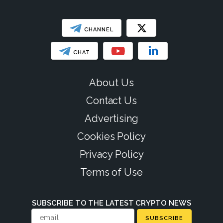
CHANNEL
CHAT
About Us
Contact Us
Advertising
Cookies Policy
Privacy Policy
Terms of Use
SUBSCRIBE TO THE LATEST CRYPTO NEWS
SUBSCRIBE