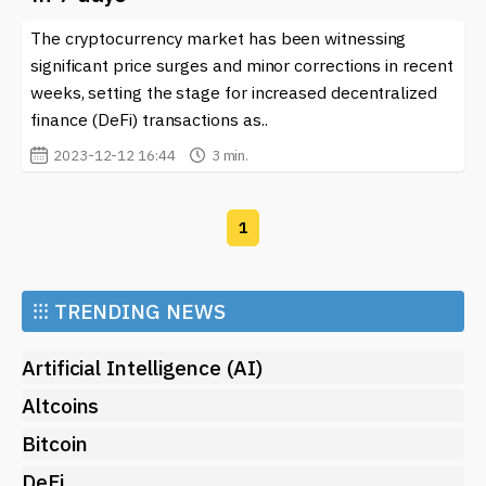
For anyone interested in navigating the world of
cryptocurrencies, staying updated with the latest
The cryptocurrency market has been witnessing
developments is crucial. On our site, you can find the
significant price surges and minor corrections in recent
latest news on
Crypto Analytics
and gain access to
weeks, setting the stage for increased decentralized
insightful articles that delve into this topic, empowering
finance (DeFi) transactions as..
you to enhance your approach to crypto investments
2023-12-12 16:44
3 min.
and familiarize yourself with the constantly changing
landscape of blockchain technology. Keeping an eye on
these updates will not only inform your strategies but
1
also help you stay ahead in the competitive world of
digital assets.
⁝⁝⁝
TRENDING NEWS
Artificial Intelligence (AI)
Altcoins
Bitcoin
DeFi