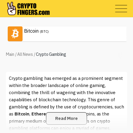
Bitcoin
(BTC)
Main
/
All News
/
Crypto Gambling
Crypto gambling has emerged as a prominent segment
within the broader landscape of online gaming,
combining the thrill of wagering with the innovative
capabilities of blockchain technology. This genre of
gambling is defined by the use of cryptocurrencies, such
as
Bitcoin
,
Ethereum
, and various altcoins, as the
Read More
primary medium of transaction. Players on crypto
gambling platforms can enjoy a myriad of games,