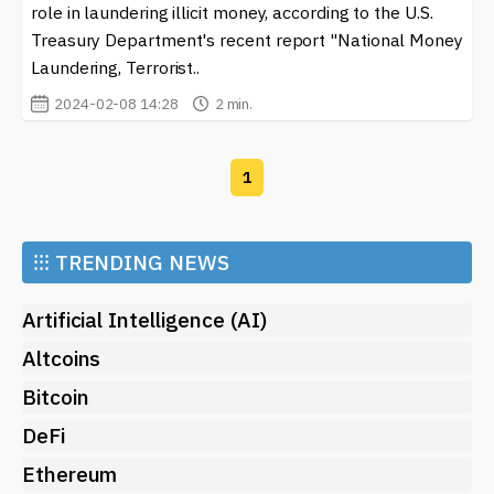
role in laundering illicit money, according to the U.S.
unique experience that comes with using digital
Treasury Department's recent report "National Money
currencies. Many see it as an opportunity to combine
Laundering, Terrorist..
gaming with investment, making the stakes feel higher
with the use of cryptocurrency. Instant deposits and
2024-02-08 14:28
2 min.
withdrawals are another appealing aspect, as players
can instantly fund their accounts and cash out their
1
winnings without lengthy delays typical of traditional
banking.
Crypto gambling is continually evolving, with new
⁝⁝⁝
TRENDING NEWS
platforms and innovations being introduced regularly.
The decentralized nature of blockchain gaming
Artificial Intelligence (AI)
provides opportunities for extensive participation,
Altcoins
fostering a community of enthusiastic gamblers who
appreciate both the technology and the games
Bitcoin
available. As regulations in the gambling industry adapt
DeFi
to include cryptocurrencies, the future of this sector
looks promising.
Ethereum