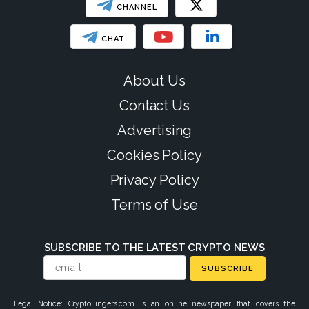
CHANNEL
CHAT
About Us
Contact Us
Advertising
Cookies Policy
Privacy Policy
Terms of Use
SUBSCRIBE TO THE LATEST CRYPTO NEWS
SUBSCRIBE
Legal Notice: CryptoFingers.com is an online newspaper that covers the