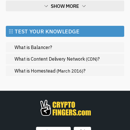
For those keen on staying informed about the latest
SHOW MORE
developments in the world of crypto gambling, our site
offers a wealth of information. You can find the latest
Economy
news related to crypto gambling, from innovations in
Market and Events
⁝⁝⁝ TEST YOUR KNOWLEDGE
gaming technology to regulatory updates and
Metaverse
community highlights, ensuring that you remain at the
forefront of this thrilling intersection of entertainment
What is Balancer?
Mining
and finance. The landscape of crypto gambling is fast-
NFT
What is Content Delivery Network
?
(CDN)
paced and ever-changing, and having access to timely
information can enhance your experience and
Regulation
What is Homestead
?
(March 2016)
knowledge in this exciting area.
Web3
SHOW LESS