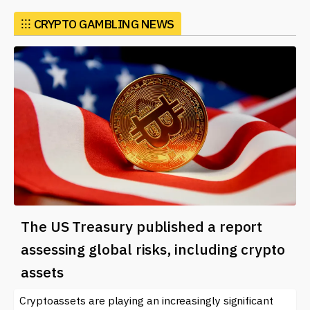
including online slots, poker, and sports betting, all
while using digital currencies to place their bets.
⁝⁝⁝
CRYPTO GAMBLING NEWS
What sets crypto gambling apart from traditional
gambling is the emphasis on anonymity and security.
Cryptocurrency transactions are generally more private,
allowing users to wager without revealing their
personal information. This feature resonates well with
players who prioritize privacy and security in their online
activities. The use of blockchain technology also
ensures that all transactions are transparent and
verifiable, adding an extra layer of trustworthiness to
the platforms. By leveraging smart contracts, crypto
gambling sites can automate payouts and game rules,
The US Treasury published a report
minimizing the potential for fraud and enhancing the
assessing global risks, including crypto
gambling experience further.
assets
Users participate in crypto gambling for various reasons.
Some are attracted to the potential for significant
Cryptoassets are playing an increasingly significant
profits in a volatile market, while others enjoy the