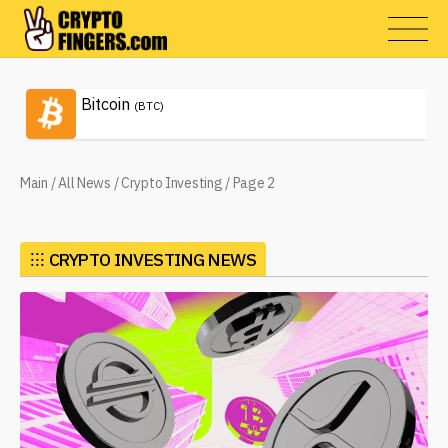
Bitcoin
(BTC)
Main
/
All News
/
Crypto Investing
/
Page 2
⁝⁝⁝
CRYPTO INVESTING NEWS