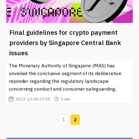
Final guidelines for crypto payment
providers by Singapore Central Bank
issues
The Monetary Authority of Singapore (MAS) has
unveiled the conclusive segment of its deliberative
rejoinder regarding the regulatory landscape
concerning conduct and consumer safeguarding..
2023-12-05 07:55
3 min.
1
2