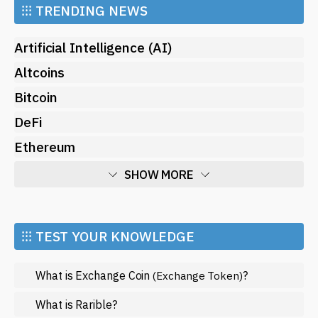
⁝⁝⁝
TRENDING NEWS
Artificial Intelligence (AI)
Altcoins
Bitcoin
DeFi
Ethereum
SHOW MORE
Economy
Market and Events
⁝⁝⁝ TEST YOUR KNOWLEDGE
Metaverse
What is Exchange Coin
?
(Exchange Token)
Mining
NFT
What is Rarible?