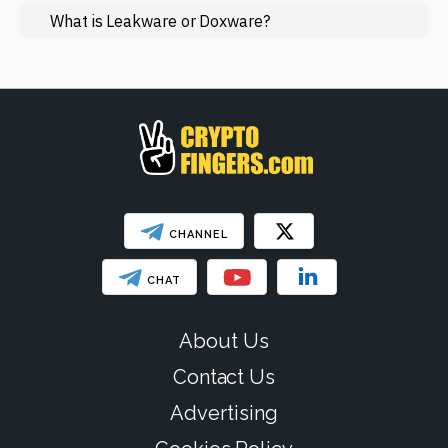
Regulation
What is Leakware or Doxware?
Web3
SHOW LESS
CHANNEL
CHAT
About Us
Contact Us
Advertising