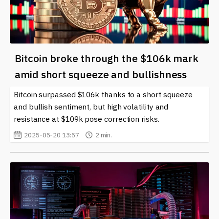
Bitcoin broke through the $106k mark
amid short squeeze and bullishness
Bitcoin surpassed $106k thanks to a short squeeze
and bullish sentiment, but high volatility and
resistance at $109k pose correction risks.
2025-05-20 13:57
2 min.