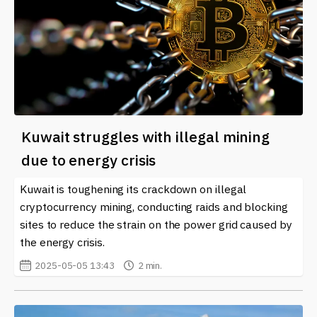
Kuwait struggles with illegal mining
due to energy crisis
Kuwait is toughening its crackdown on illegal
cryptocurrency mining, conducting raids and blocking
sites to reduce the strain on the power grid caused by
the energy crisis.
2025-05-05 13:43
2 min.