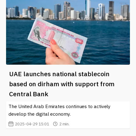
UAE launches national stablecoin
based on dirham with support from
Central Bank
The United Arab Emirates continues to actively
develop the digital economy.
2025-04-29 15:01
2 min.