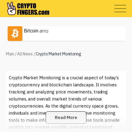
Bitcoin
(BTC)
Main
/
All News
/
Crypto Market Monitoring
Crypto Market Monitoring is a crucial aspect of today’s
cryptocurrency and blockchain landscape. It involves
tracking and analyzing price movements, trading
volumes, and overall market trends of various
cryptocurrencies. As the digital currency space grows,
individuals and investors rely on effective monitoring
Read More
tools to make informed decisions. These tools provide
insights into market volatility, potential investment