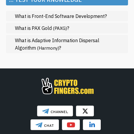
Metaverse
What is Front-End Software Development?
Mining
NFT
What is PAX Gold
?
(PAXG)
Regulation
What is Adaptive Information Dispersal
Algorithm
?
(Harmony)
Web3
SHOW LESS
CHANNEL
CHAT