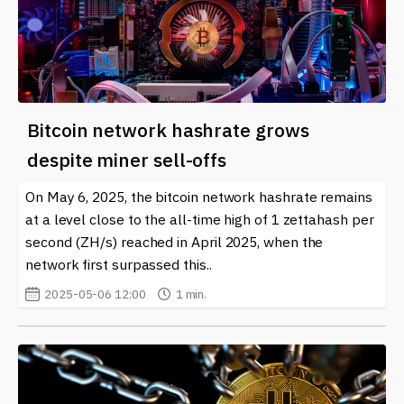
Bitcoin network hashrate grows
despite miner sell-offs
On May 6, 2025, the bitcoin network hashrate remains
at a level close to the all-time high of 1 zettahash per
second (ZH/s) reached in April 2025, when the
network first surpassed this..
2025-05-06 12:00
1 min.