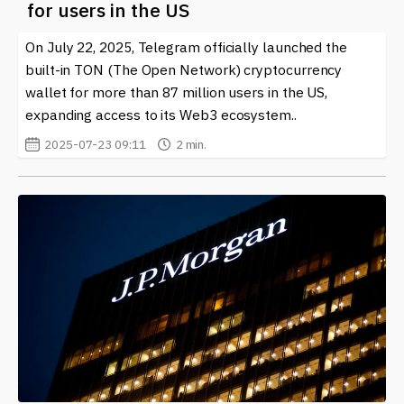
for users in the US
On July 22, 2025, Telegram officially launched the
built-in TON (The Open Network) cryptocurrency
wallet for more than 87 million users in the US,
expanding access to its Web3 ecosystem..
2025-07-23 09:11
2 min.