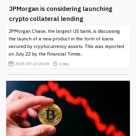
JPMorgan is considering launching
crypto collateral lending
JPMorgan Chase, the largest US bank, is discussing
the launch of a new product in the form of loans
secured by cryptocurrency assets. This was reported
on July 22 by the Financial Times..
2025-07-23 09:09
1 min.