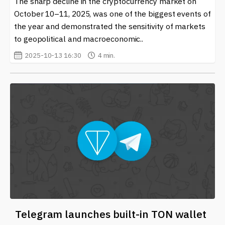
The sharp decline in the cryptocurrency market on
For those interested in learning more, our site offers a
comprehensive collection of the latest news related to
October 10–11, 2025, was one of the biggest events of
Crypto Market Monitoring, ensuring you stay on top of
the year and demonstrated the sensitivity of markets
trends and critical updates in the world of
to geopolitical and macroeconomic..
cryptocurrency and blockchain technology. Whether
2025-10-13 16:30
4 min.
you are a casual observer or an experienced trader,
being well-informed can empower your investment
journey.
Telegram launches built-in TON wallet