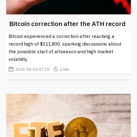
Bitcoin correction after the ATH record
Bitcoin experienced a correction after reaching a
record high of $111,800, sparking discussions about
the possible start of altseason and high market
volatility.
2025-06-02 17:10
2 min.