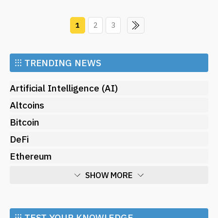
1
2
3
⁝⁝⁝
TRENDING NEWS
Artificial Intelligence (AI)
Altcoins
Bitcoin
DeFi
Ethereum
SHOW MORE
Economy
Market and Events
⁝⁝⁝ TEST YOUR KNOWLEDGE