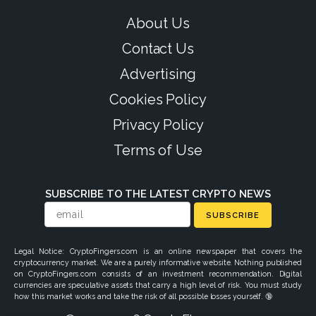
About Us
Contact Us
Advertising
Cookies Policy
Privacy Policy
Terms of Use
SUBSCRIBE TO THE LATEST CRYPTO NEWS
SUBSCRIBE
Legal Notice: CryptoFingers.com is an online newspaper that covers the
cryptocurrency market. We are a purely informative website. Nothing published
on CryptoFingers.com consists of an investment recommendation. Digital
currencies are speculative assets that carry a high level of risk. You must study
how this market works and take the risk of all possible losses yourself. 🔞