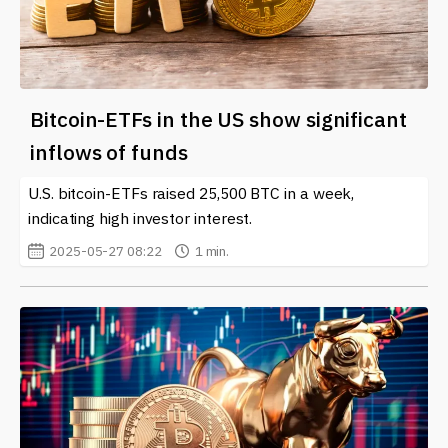
Bitcoin-ETFs in the US show significant
inflows of funds
U.S. bitcoin-ETFs raised 25,500 BTC in a week,
indicating high investor interest.
2025-05-27 08:22
1 min.