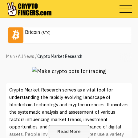
Bitcoin
(BTC)
Main
/
All News
/
Crypto Market Research
Crypto Market Research serves as a vital tool for
understanding the rapidly evolving landscape of
blockchain technology and cryptocurrencies. It involves
the systematic analysis and assessment of various
factors influencing market trends, investment
opportunities, and the overall performance of digital
Read More
assets. People involved in this field often use a variety