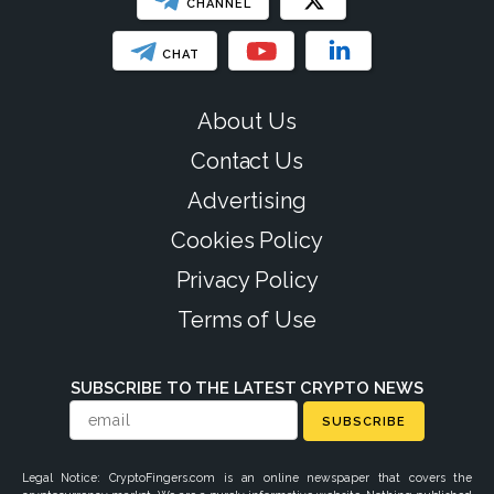
CHANNEL
CHAT
About Us
Contact Us
Advertising
Cookies Policy
Privacy Policy
Terms of Use
SUBSCRIBE TO THE LATEST CRYPTO NEWS
SUBSCRIBE
Legal Notice: CryptoFingers.com is an online newspaper that covers the