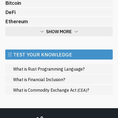
Bitcoin
DeFi
Ethereum
SHOW MORE
Economy
Market and Events
⁝⁝⁝ TEST YOUR KNOWLEDGE
Metaverse
What is Rust Programming Language?
Mining
NFT
What is Financial Inclusion?
Regulation
What is Commodity Exchange Act
?
(CEA)
Web3
SHOW LESS