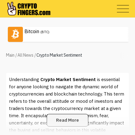
Bitcoin
(BTC)
Main
/
All News
/
Crypto Market Sentiment
Understanding
Crypto Market Sentiment
is essential
for anyone looking to navigate the dynamic world of
cryptocurrencies and blockchain technology. This term
refers to the overall attitude or mood of investors and
traders towards the cryptocurrency market at a given
time. It encapsulates feelings of optimism, fear,
Read More
uncertainty, or excitement that can significantly impact
the buying and selling behaviors in this volatile