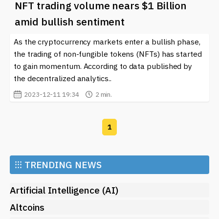
NFT trading volume nears $1 Billion
amid bullish sentiment
As the cryptocurrency markets enter a bullish phase,
the trading of non-fungible tokens (NFTs) has started
to gain momentum. According to data published by
the decentralized analytics..
2023-12-11 19:34
2 min.
1
⁝⁝⁝
TRENDING NEWS
Artificial Intelligence (AI)
Altcoins