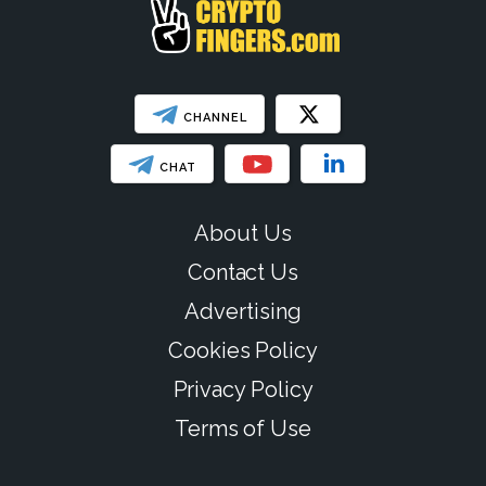
CHANNEL
CHAT
About Us
Contact Us
Advertising
Cookies Policy
Privacy Policy
Terms of Use