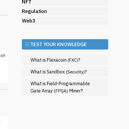
so
NFT
Regulation
re
Web3
d
sts
⁝⁝⁝ TEST YOUR KNOWLEDGE
.
 of
What is Flexacoin
?
(FXC)
med
What is Sandbox
?
(Security)
d
What is Field-Programmable
et
Gate Array
Miner?
(FPGA)
C