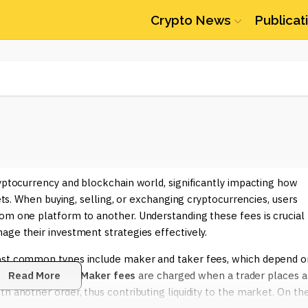
Crypto News
Publicat
ryptocurrency and blockchain world, significantly impacting how
sets. When buying, selling, or exchanging cryptocurrencies, users
om one platform to another. Understanding these fees is crucial
age their investment strategies effectively.
most common types include maker and taker fees, which depend o
ng liquidity away.
Read More
Maker fees
are charged when a trader places a
h another order, thus contributing liquidity to the market. On th