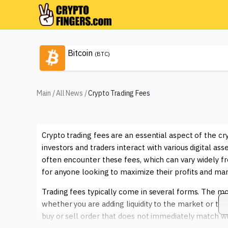
Bitcoin
(BTC)
Main
/
All News
/
Crypto Trading Fees
Crypto trading fees are an essential aspect of the c
investors and traders interact with various digital as
often encounter these fees, which can vary widely fr
for anyone looking to maximize their profits and man
Trading fees typically come in several forms. The 
whether you are adding liquidity to the market or taki
buy or sell order that does not immediately match wit