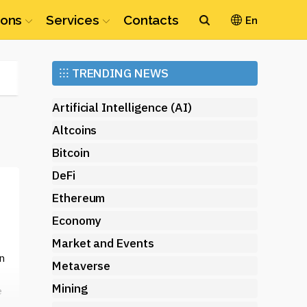
ions
Services
Contacts
En
Ethereum
⁝⁝⁝
TRENDING NEWS
(ETH)
Artificial Intelligence (AI)
Altcoins
Bitcoin
DeFi
Ethereum
Economy
Market and Events
n
Metaverse
Mining
e