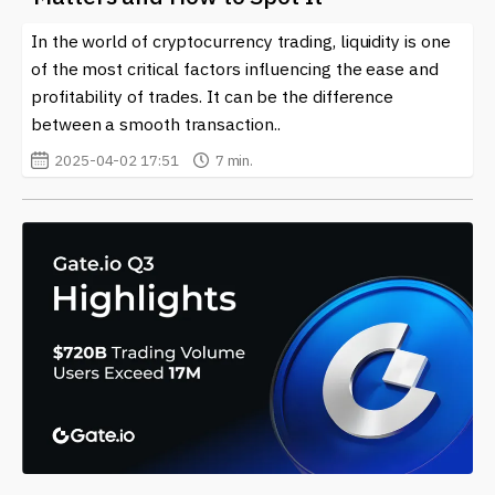
In the world of cryptocurrency trading, liquidity is one
of the most critical factors influencing the ease and
profitability of trades. It can be the difference
between a smooth transaction..
2025-04-02 17:51
7 min.