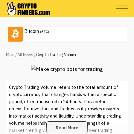
Bitcoin
(BTC)
Main
/
All News
/
Crypto Trading Volume
Crypto Trading Volume refers to the total amount of
cryptocurrency that changes hands within a specific
period, often measured in 24 hours. This metric is
crucial for investors and traders as it provides insights
into market activity and liquidity. Understanding trading
volume helps individuals gauge the strength of a
Read More
market trend, giving them an edge in their trading