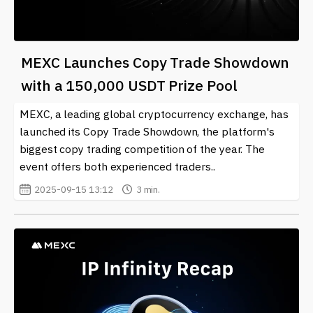
MEXC Launches Copy Trade Showdown
with a 150,000 USDT Prize Pool
MEXC, a leading global cryptocurrency exchange, has
launched its Copy Trade Showdown, the platform's
biggest copy trading competition of the year. The
event offers both experienced traders..
2025-09-15 13:12
3 min.