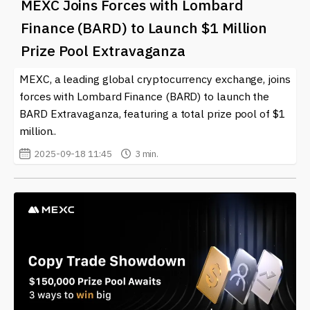
MEXC Joins Forces with Lombard
Trading Volume and its implications for the market. We
strive to keep you informed about significant trends,
Finance (BARD) to Launch $1 Million
trading strategies, and expert opinions that can
Prize Pool Extravaganza
enhance your understanding and experience in the
ever-evolving world of cryptocurrencies. Staying
MEXC, a leading global cryptocurrency exchange, joins
updated on trading volume allows you to participate
forces with Lombard Finance (BARD) to launch the
actively and wisely in cryptocurrency markets,
BARD Extravaganza, featuring a total prize pool of $1
maximizing your opportunities for success.
million..
2025-09-18 11:45
3 min.