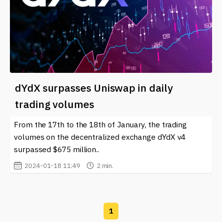
dYdX surpasses Uniswap in daily
trading volumes
From the 17th to the 18th of January, the trading
volumes on the decentralized exchange dYdX v4
surpassed $675 million..
2024-01-18 11:49
2 min.
1