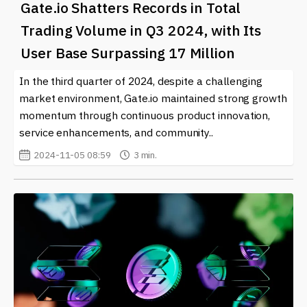
Gate.io Shatters Records in Total
Trading Volume in Q3 2024, with Its
User Base Surpassing 17 Million
In the third quarter of 2024, despite a challenging
market environment, Gate.io maintained strong growth
momentum through continuous product innovation,
service enhancements, and community..
2024-11-05 08:59
3 min.