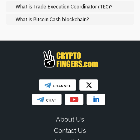
NFT
What is Trade Execution Coordinator
?
(TEC)
Regulation
What is Bitcoin Cash blockchain?
Web3
SHOW LESS
CHANNEL
CHAT
About Us
Contact Us