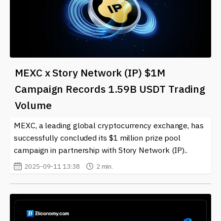
MEXC x Story Network (IP) $1M
Campaign Records 1.59B USDT Trading
Volume
MEXC, a leading global cryptocurrency exchange, has
successfully concluded its $1 million prize pool
campaign in partnership with Story Network (IP)..
2025-09-11 13:38
2 min.