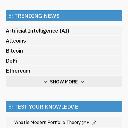
⁝⁝⁝
TRENDING NEWS
Artificial Intelligence (AI)
Altcoins
Bitcoin
DeFi
Ethereum
SHOW MORE
Economy
Market and Events
⁝⁝⁝ TEST YOUR KNOWLEDGE
Metaverse
What is Modern Portfolio Theory
?
(MPT)
Mining