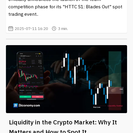
competition phase for its "HTTC S1: Blades Out" spot
trading event..
2025-07-11 16:20
3 min.
Liquidity in the Crypto Market: Why It
Matters and How to Spot It