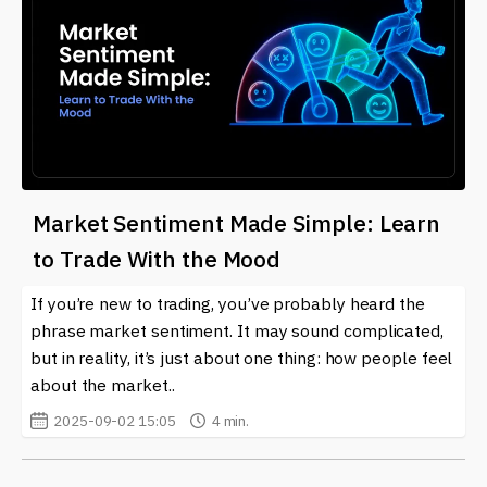
Market Sentiment Made Simple: Learn
to Trade With the Mood
If you’re new to trading, you’ve probably heard the
phrase market sentiment. It may sound complicated,
but in reality, it’s just about one thing: how people feel
about the market..
2025-09-02 15:05
4 min.