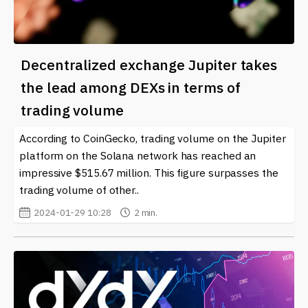
Decentralized exchange Jupiter takes
the lead among DEXs in terms of
trading volume
According to CoinGecko, trading volume on the Jupiter
platform on the Solana network has reached an
impressive $515.67 million. This figure surpasses the
trading volume of other..
2024-01-29 10:28
2 min.