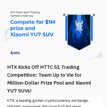
HTX Kicks Off HTTC S1 Trading
Competition: Team Up to Vie for
Million-Dollar Prize Pool and Xiaomi
YU7 SUVs!
HTX, a leading global cryptocurrency exchange,
officially announces the launch of the team