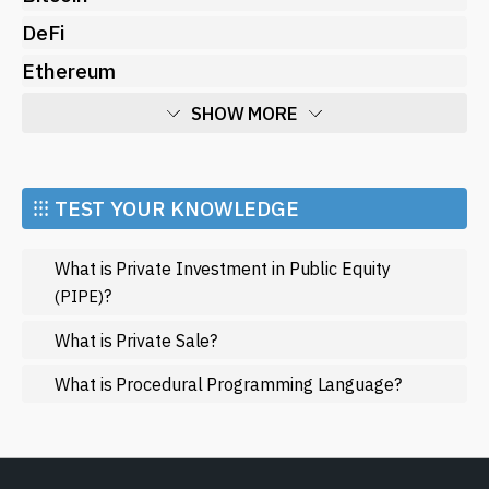
DeFi
Ethereum
SHOW MORE
Economy
Market and Events
⁝⁝⁝ TEST YOUR KNOWLEDGE
Metaverse
What is Private Investment in Public Equity
Mining
?
(PIPE)
NFT
What is Private Sale?
Regulation
What is Procedural Programming Language?
Web3
SHOW LESS