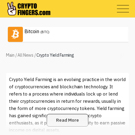
Bitcoin
(BTC)
Main
/
All News
/
Crypto Yield Farming
Crypto Yield Farming is an evolving practice in the world
of cryptocurrencies and blockchain technology. It
refers to a process where individuals lock up or lend
their cryptocurrencies in return for rewards, usually in
the form of more cryptocurrency tokens. Yield farming
has gained significant traction among crypto
Read More
enthusiasts, as it provides an opportunity to earn passive
income on digital assets.