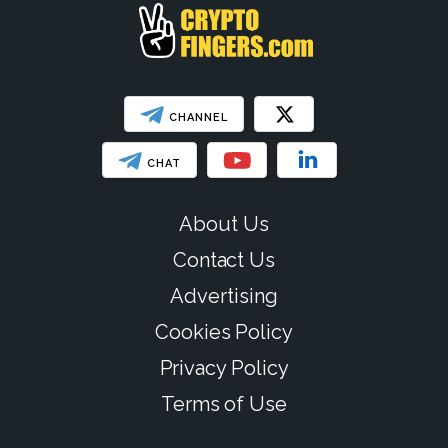
CHANNEL
CHAT
About Us
Contact Us
Advertising
Cookies Policy
Privacy Policy
Terms of Use