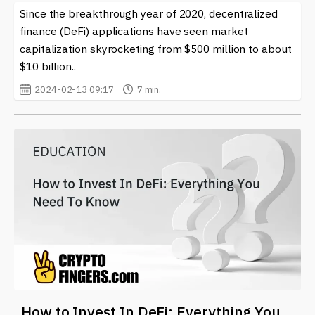
Since the breakthrough year of 2020, decentralized
finance (DeFi) applications have seen market
capitalization skyrocketing from $500 million to about
$10 billion..
2024-02-13 09:17
7 min.
How to Invest In DeFi: Everything You