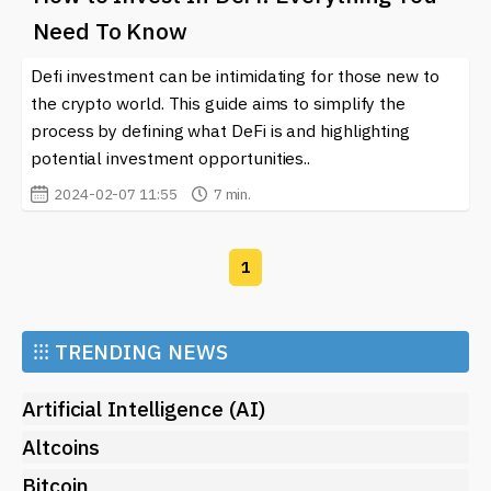
Need To Know
Defi investment can be intimidating for those new to
the crypto world. This guide aims to simplify the
process by defining what DeFi is and highlighting
potential investment opportunities..
2024-02-07 11:55
7 min.
1
⁝⁝⁝
TRENDING NEWS
Artificial Intelligence (AI)
Altcoins
Bitcoin