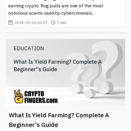
choices in a dynamic environment.
earning crypto. Rug pulls are one of the most
notorious scams used by cybercriminals..
In a landscape marked by rapid change, staying
informed will empower you to take advantage of the
2024-02-26 10:29
7 min.
opportunities presented by yield farming and contribute
to the overall growth of your crypto portfolio.
What Is Yield Farming? Complete A
Beginner's Guide