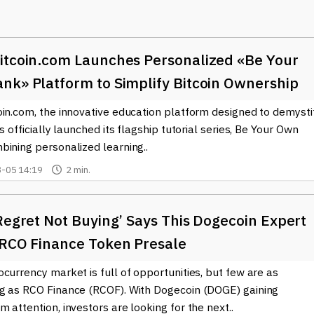
tance, some retailers are now accepting
Ethereum
or
Litecoin
as 
ly, cryptocurrencies are becoming popular for remittances,
thout incurring high fees typically charged by banks or money
itcoin.com Launches Personalized «Be Your
 space is the development of decentralized finance (DeFi). This
nk» Platform to Simplify Bitcoin Ownership
ryptocurrencies without intermediaries, empowering individuals a
oin.com, the innovative education platform designed to demysti
 in staking or yield farming, where their crypto holdings can earn
rms.
as officially launched its flagship tutorial series, Be Your Own
bining personalized learning..
ubstantially, with many businesses and institutions beginning to
-05 14:19
2 min.
 to invest in or even accept cryptocurrency, showcasing its potent
nts worldwide are also exploring regulations and frameworks to
Regret Not Buying’ Says This Dogecoin Expert
in the world of cryptocurrency, our site offers the latest news o
 RCO Finance Token Presale
out market trends, regulatory updates, and emerging technologies 
usiasts and investors alike. Understanding cryptocurrency is
currency market is full of opportunities, but few are as
nvironment, and keeping up with the latest insights can help
g as RCO Finance (RCOF). With Dogecoin (DOGE) gaining
 attention, investors are looking for the next..