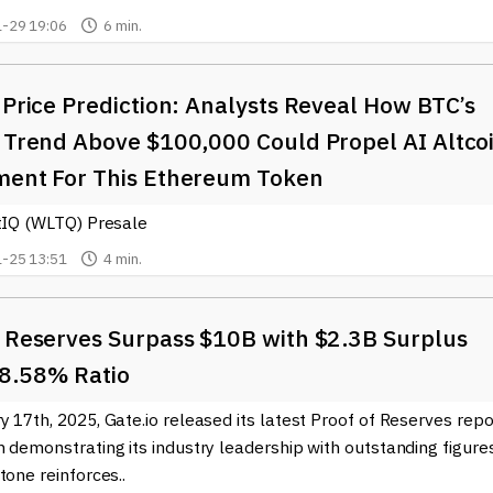
-29 19:06
6 min.
 Price Prediction: Analysts Reveal How BTC’s
h Trend Above $100,000 Could Propel AI Altco
ment For This Ethereum Token
itIQ (WLTQ) Presale
-25 13:51
4 min.
o Reserves Surpass $10B with $2.3B Surplus
8.58% Ratio
 17th, 2025, Gate.io released its latest Proof of Reserves repo
 demonstrating its industry leadership with outstanding figures
tone reinforces..