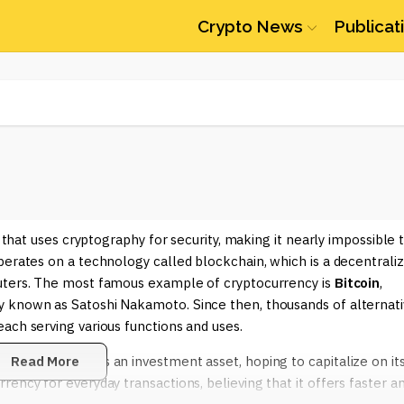
Crypto News
Publicat
y that uses cryptography for security, making it nearly impossible 
perates on a technology called blockchain, which is a decentrali
puters. The most famous example of cryptocurrency is
Bitcoin
,
y known as Satoshi Nakamoto. Since then, thousands of alternat
ach serving various functions and uses.
Some view it as an investment asset, hoping to capitalize on it
Read More
ency for everyday transactions, believing that it offers faster a