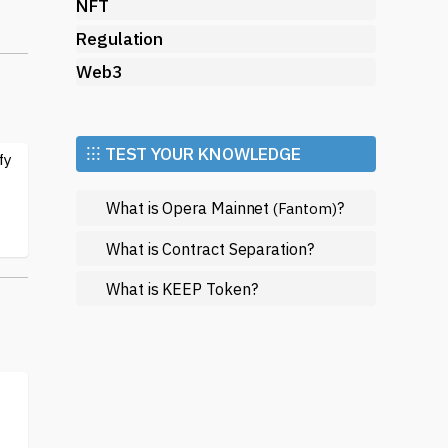
a
NFT
Regulation
Web3
nd
⁝⁝⁝ TEST YOUR KNOWLEDGE
fy
What is Opera Mainnet
?
(Fantom)
ial
What is Contract Separation?
What is KEEP Token?
n
in