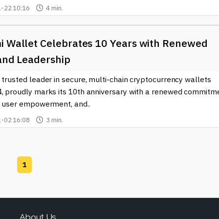
-22 10:16
4 min.
i Wallet Celebrates 10 Years with Renewed
 and Leadership
 trusted leader in secure, multi-chain cryptocurrency wallets
4, proudly marks its 10th anniversary with a renewed commitm
y, user empowerment, and..
-02 16:08
3 min.
1
About Us