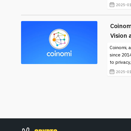
2025-01
Coinom
Vision
Coinomi, a
since 201
to privac
2025-01