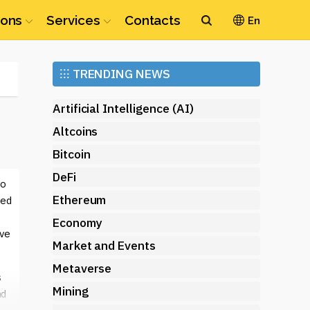
ions
Services
Contacts
En
Ethereum
⁝⁝⁝
TRENDING NEWS
(ETH)
Artificial Intelligence (AI)
Altcoins
Bitcoin
DeFi
to
Ethereum
zed
Economy
ive
Market and Events
Metaverse
s
Mining
nd