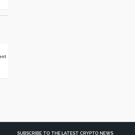
ent
SUBSCRIBE TO THE LATEST CRYPTO NEWS