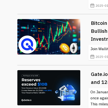
2025-01
Bitcoin
Bullis
Invest
Join Wall
2025-01
Gate.i
and 12
On January
once again
This miles