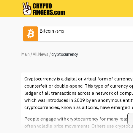
Bitcoin
(BTC)
Main
/
All News
/
cryptocurrency
Cryptocurrency is a digital or virtual form of currenc
counterfeit or double-spend. This type of currency o
ledger of all transactions across a network of com
which was introduced in 2009 by an anonymous entit
cryptocurrencies, known as altcoins, have emerged, e
People engage with cryptocurrency for many reasons. 
often volatile price movements. Others use cryptocurr