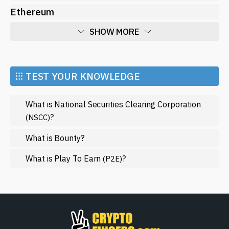
Ethereum
SHOW MORE
Economy
Market and Events
⁝⁝⁝ TEST YOUR KNOWLEDGE
Metaverse
What is National Securities Clearing Corporation
Mining
?
(NSCC)
NFT
What is Bounty?
Regulation
What is Play To Earn
?
(P2E)
Web3
SHOW LESS