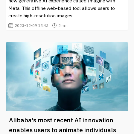
new generative AI experience called Imagine with
crypto world on our site. Embrace the future of
creativity and technology, and see how you can
Meta. This offline web-based tool allows users to
leverage DALL-E 2 in your projects. With so many
create high-resolution images..
opportunities at your fingertips, it’s an exciting time to
2023-12-09 13:43
2 min.
be involved in the crypto community.
Alibaba's most recent AI innovation
enables users to animate individuals