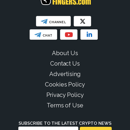
CHANNEL
CHAT
About Us
Contact Us
Advertising
Cookies Policy
Privacy Policy
Terms of Use
SUBSCRIBE TO THE LATEST CRYPTO NEWS