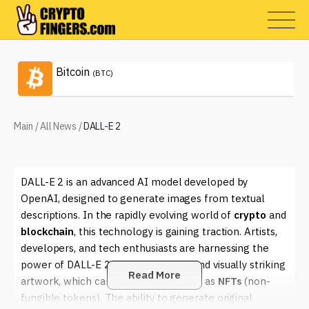
Bitcoin
(BTC)
Main
/
All News
/
DALL-E 2
DALL-E 2 is an advanced AI model developed by
OpenAI, designed to generate images from textual
descriptions. In the rapidly evolving world of
crypto
and
blockchain
, this technology is gaining traction. Artists,
developers, and tech enthusiasts are harnessing the
power of DALL-E 2 to create unique and visually striking
Read More
artwork, which can then be tokenized as
NFTs
(non-
fungible tokens). The ability to generate original