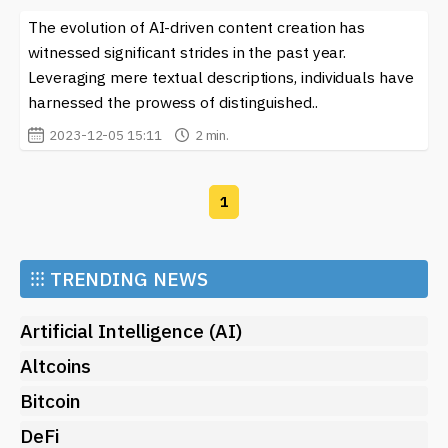
The evolution of AI-driven content creation has
witnessed significant strides in the past year.
Leveraging mere textual descriptions, individuals have
harnessed the prowess of distinguished..
2023-12-05 15:11
2 min.
1
⁝⁝⁝
TRENDING NEWS
Artificial Intelligence (AI)
Altcoins
Bitcoin
DeFi