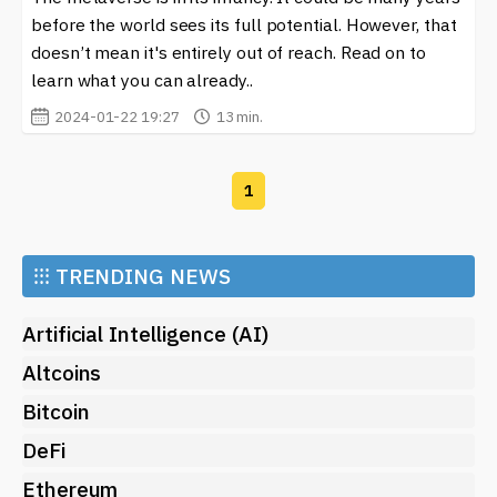
and investors alike. Whether you’re an avid gamer, a
before the world sees its full potential. However, that
content creator, or an investor, there’s something for
doesn’t mean it's entirely out of reach. Read on to
everyone in the ever-evolving landscape of
learn what you can already..
Decentraland. Engaging with this virtual world can offer
2024-01-22 19:27
13 min.
exciting opportunities, allowing individuals to explore
new possibilities in entertainment, art, and commerce.
Embrace the future of digital interaction and come see
1
what’s happening in the vibrant universe of
Decentraland.
⁝⁝⁝
TRENDING NEWS
Artificial Intelligence (AI)
Altcoins
Bitcoin
DeFi
Ethereum