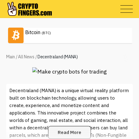
Bitcoin
(BTC)
Main
/
All News
/
Decentraland (MANA)
Decentraland (MANA) is a unique virtual reality platform
built on blockchain technology, allowing users to
create, experience, and monetize content and
applications. This innovative project combines the
worlds of gaming, real estate, and social interaction, all
within a decentralized environment. Users can buy land
Read More
parcels, which are represented as NFTs (Non-Fungible