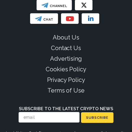
CHANNEL
CHAT
About Us
Contact Us
Advertising
Cookies Policy
Privacy Policy
Terms of Use
SUBSCRIBE TO THE LATEST CRYPTO NEWS
SUBSCRIBE