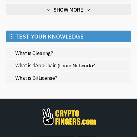
SHOW MORE
Economy
Market and Events
⁝⁝⁝ TEST YOUR KNOWLEDGE
Metaverse
What is Clearing?
Mining
NFT
What is dAppChain
?
(Loom Network)
Regulation
What is BitLicense?
Web3
SHOW LESS