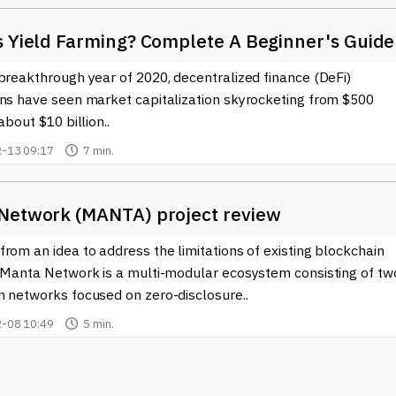
s Yield Farming? Complete A Beginner's Guide
breakthrough year of 2020, decentralized finance (DeFi)
ons have seen market capitalization skyrocketing from $500
about $10 billion..
-13 09:17
7 min.
Network (MANTA) project review
rom an idea to address the limitations of existing blockchain
, Manta Network is a multi-modular ecosystem consisting of tw
n networks focused on zero-disclosure..
-08 10:49
5 min.