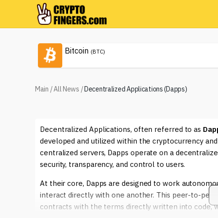
Bitcoin
(BTC)
Main
/
All News
/
Decentralized Applications (Dapps)
Decentralized Applications, often referred to as
Dap
developed and utilized within the cryptocurrency and 
centralized servers, Dapps operate on a decentraliz
security, transparency, and control to users.
At their core, Dapps are designed to work autonomous
interact directly with one another. This peer-to-peer
contracts with the terms directly written into code