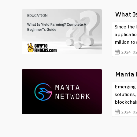
What I
Since the 
applicati
million to 
2024-02
Manta 
Emerging f
solutions
blockchai
2024-02