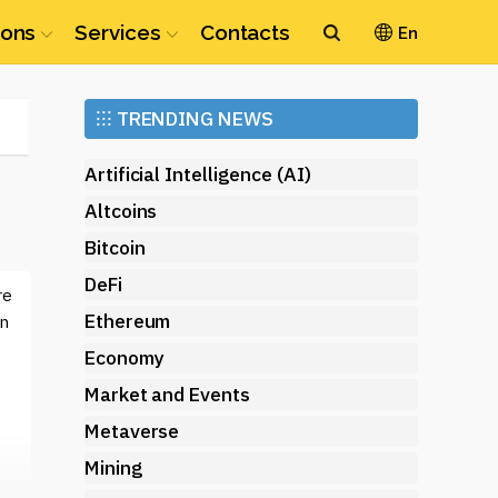
ions
Services
Contacts
En
Ethereum
⁝⁝⁝
TRENDING NEWS
(ETH)
Artificial Intelligence (AI)
Altcoins
Bitcoin
DeFi
re
Ethereum
on
Economy
Market and Events
Metaverse
Mining