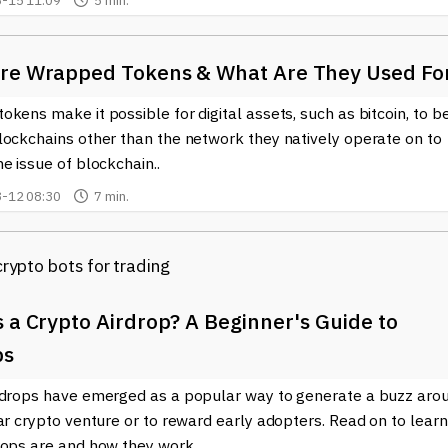
-15 11:09
5 min.
re Wrapped Tokens & What Are They Used Fo
kens make it possible for digital assets, such as bitcoin, to b
lockchains other than the network they natively operate on to
e issue of blockchain..
-12 08:30
7 min.
 a Crypto Airdrop? A Beginner's Guide to
ps
rdrops have emerged as a popular way to generate a buzz aro
ar crypto venture or to reward early adopters. Read on to learn
rops are and how they work..