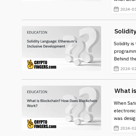
2024-03
Solidi
Solidity i
programmi
Behind the
2024-02
What i
When Sato
electronic
was design
2024-02