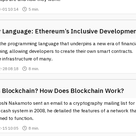
-01 10:14
5 min.
ty Language: Ethereum’s Inclusive Developme
s the programming language that underpins a new era of financi
ng, allowing developers to create their own smart contracts.
 infrastructure of many..
-28 08:18
8 min.
s Blockchain? How Does Blockchain Work?
shi Nakamoto sent an email to a cryptography mailing list for
 cash system in 2008, he detailed the features of a network th
ed to function..
-15 10:05
8 min.