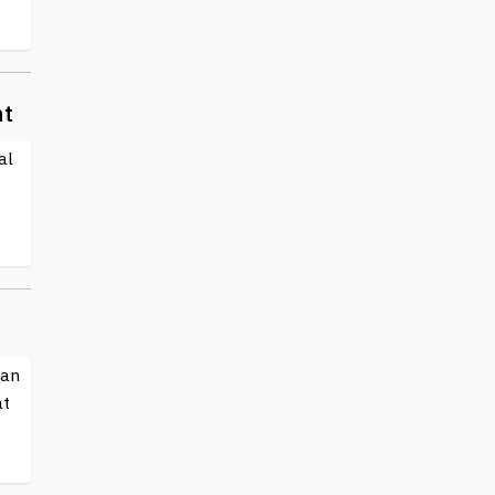
nt
al
 an
at