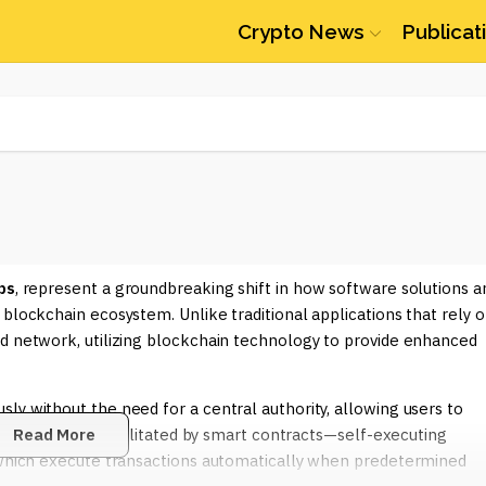
Crypto News
Publicat
ps
, represent a groundbreaking shift in how software solutions a
blockchain ecosystem. Unlike traditional applications that rely 
ed network, utilizing blockchain technology to provide enhanced
ly without the need for a central authority, allowing users to
 interaction is facilitated by smart contracts—self-executing
Read More
, which execute transactions automatically when predetermined