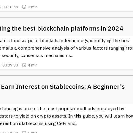
orefront of a shifting technological paradigm. By embracing Dapps,
-09 10:38
2 min.
parent digital economy.
ting the best blockchain platforms in 2024
amic landscape of blockchain technology, identifying the best
entails a comprehensive analysis of various factors ranging fr
y, security, consensus mechanisms..
-03 09:33
4 min.
Earn Interest on Stablecoins: A Beginner's
n lending is one of the most popular methods employed by
estors to yield on crypto assets. In this guide, you will learn ho
terest on stablecoins using CeFi and..