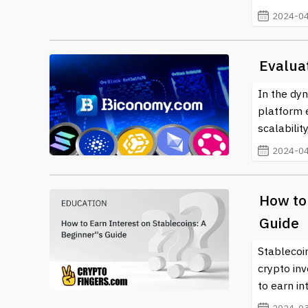
their digital assets but also positions them at the f
2024-04
individuals can partake in a more inclusive and trans
Evalua
In the dyn
platform 
scalabilit
2024-04
How to 
Guide
Stablecoi
crypto inv
to earn in