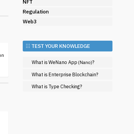
by
NFT
Regulation
Web3
rly
tly
⁝⁝⁝ TEST YOUR KNOWLEDGE
on
What is WeNano App
?
(Nano)
d
ch
What is Enterprise Blockchain?
What is Type Checking?
.
of