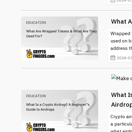
2024-03
What A
Wrapped to
used on b
address th
2024-03
What Is
Airdro
Crypto ai
a particul
what aird