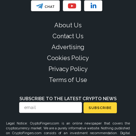
CHAT
About Us
Contact Us
Advertising
Cookies Policy
Privacy Policy
Terms of Use
SUBSCRIBE TO THE LATEST CRYPTO NEWS
SUBSCRIBE
Legal Notice: CryptoFingers.com is an online newspaper that covers the
cryptocurrency market. We are a purely informative website. Nothing published
on CryptoFingers.com consists of an investment recommendation. Digital