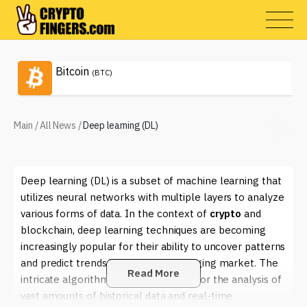
Bitcoin
(BTC)
Main
/
All News
/
Deep learning (DL)
Deep learning (DL) is a subset of machine learning that
utilizes neural networks with multiple layers to analyze
various forms of data. In the context of
crypto
and
blockchain, deep learning techniques are becoming
increasingly popular for their ability to uncover patterns
and predict trends in the rapidly changing market. The
Read More
intricate algorithms used in DL allow for the analysis of
vast amounts of historical data and real-time