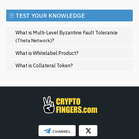
Economy
the blockchain landscape. You can find comprehensive
articles, updates, and analysis that will keep you at the
Market and Events
⁝⁝⁝ TEST YOUR KNOWLEDGE
forefront of this fascinating field.
Metaverse
What is Multi-Level Byzantine Fault Tolerance
Mining
?
(Theta Network)
NFT
What is Whitelabel Product?
Regulation
What is Collateral Token?
Web3
SHOW LESS
CHANNEL