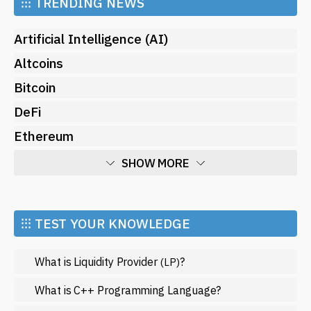
⁝⁝⁝
TRENDING NEWS
Artificial Intelligence (AI)
Altcoins
Bitcoin
DeFi
Ethereum
SHOW MORE
Economy
Market and Events
⁝⁝⁝ TEST YOUR KNOWLEDGE
Metaverse
What is Liquidity Provider
?
(LP)
Mining
NFT
What is C++ Programming Language?