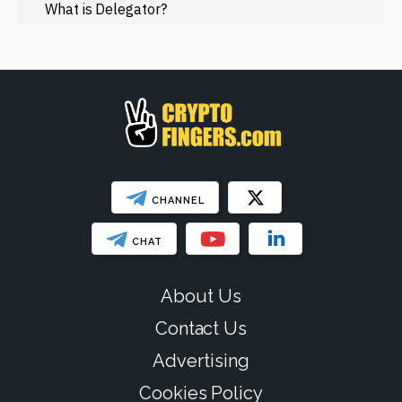
Regulation
What is Delegator?
Web3
SHOW LESS
CHANNEL
CHAT
About Us
Contact Us
Advertising
Cookies Policy