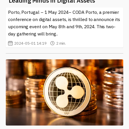
Leading Minds in Digital Assets
Porto, Portugal – 1 May 2024– CODA Porto, a premier
conference on digital assets, is thrilled to announce its
upcoming event on May 8th and 9th, 2024. This two-
day gathering will bring..
2024-05-01 14:19
2 min.