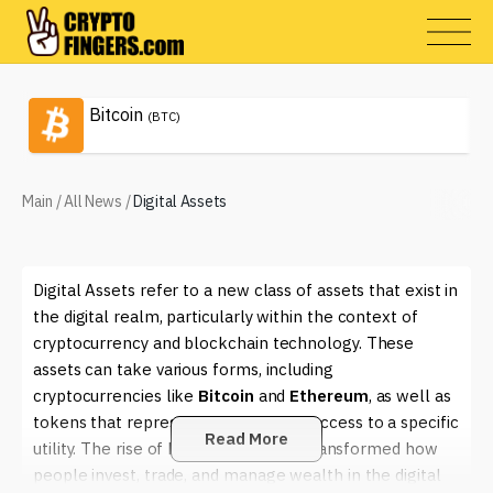
Bitcoin
(BTC)
Main
/
All News
/
Digital Assets
Digital Assets refer to a new class of assets that exist in
the digital realm, particularly within the context of
cryptocurrency and blockchain technology. These
assets can take various forms, including
cryptocurrencies like
Bitcoin
and
Ethereum
, as well as
tokens that represent ownership or access to a specific
Read More
utility. The rise of Digital Assets has transformed how
people invest, trade, and manage wealth in the digital