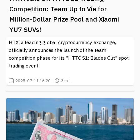
Competition: Team Up to Vie for
Million-Dollar Prize Pool and Xiaomi
YU7 SUVs!
HTX, a leading global cryptocurrency exchange,
officially announces the launch of the team
competition phase for its "HTTC S1: Blades Out" spot
trading event..
2025-07-11 16:20
3 min.