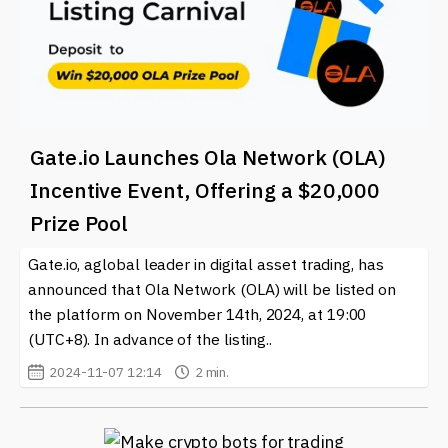
Gate.io Launches Ola Network (OLA)
Incentive Event, Offering a $20,000
Prize Pool
Gate.io, aglobal leader in digital asset trading, has
announced that Ola Network (OLA) will be listed on
the platform on November 14th, 2024, at 19:00
(UTC+8). In advance of the listing..
2024-11-07 12:14
2 min.