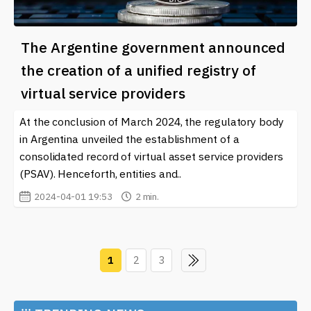
The Argentine government announced
the creation of a unified registry of
virtual service providers
At the conclusion of March 2024, the regulatory body
in Argentina unveiled the establishment of a
consolidated record of virtual asset service providers
(PSAV). Henceforth, entities and..
2024-04-01 19:53
2 min.
1
2
3