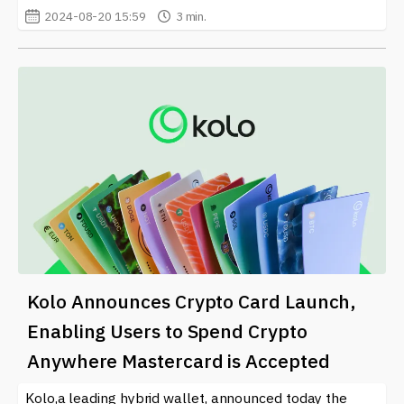
2024-08-20 15:59
3 min.
Kolo Announces Crypto Card Launch,
Enabling Users to Spend Crypto
Anywhere Mastercard is Accepted
Kolo,a leading hybrid wallet, announced today the