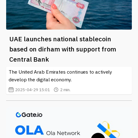
UAE launches national stablecoin
based on dirham with support from
Central Bank
The United Arab Emirates continues to actively
develop the digital economy.
2025-04-29 15:01
2 min.