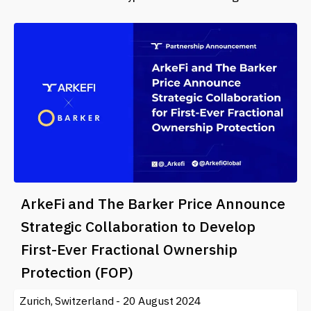
ArkeFi and The Barker Price Announce
Strategic Collaboration to Develop
First-Ever Fractional Ownership
Protection (FOP)
Zurich, Switzerland - 20 August 2024