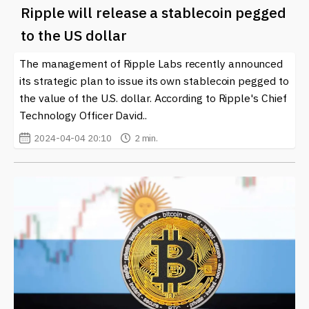
Ripple will release a stablecoin pegged
to the US dollar
The management of Ripple Labs recently announced
its strategic plan to issue its own stablecoin pegged to
the value of the U.S. dollar. According to Ripple's Chief
Technology Officer David..
2024-04-04 20:10
2 min.