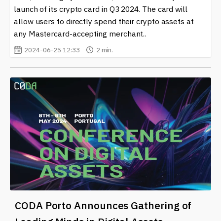
launch of its crypto card in Q3 2024. The card will
allow users to directly spend their crypto assets at
any Mastercard-accepting merchant..
2024-06-25 12:33
2 min.
CODA Porto Announces Gathering of