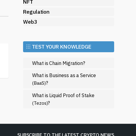
NFT
Regulation
Web3
y
⁝⁝⁝ TEST YOUR KNOWLEDGE
What is Chain Migration?
What is Business as a Service
?
(BaaS)
What is Liquid Proof of Stake
?
(Tezos)
r
SUBSCRIBE TO THE LATEST CRYPTO NEWS