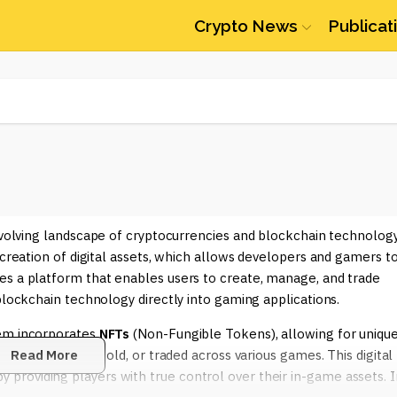
Crypto News
Publicat
 evolving landscape of cryptocurrencies and blockchain technology
 creation of digital assets, which allows developers and gamers t
es a platform that enables users to create, manage, and trade
blockchain technology directly into gaming applications.
tem incorporates
NFTs
(Non-Fungible Tokens), allowing for uniqu
 can be bought, sold, or traded across various games. This digital
Read More
roviding players with true control over their in-game assets. I