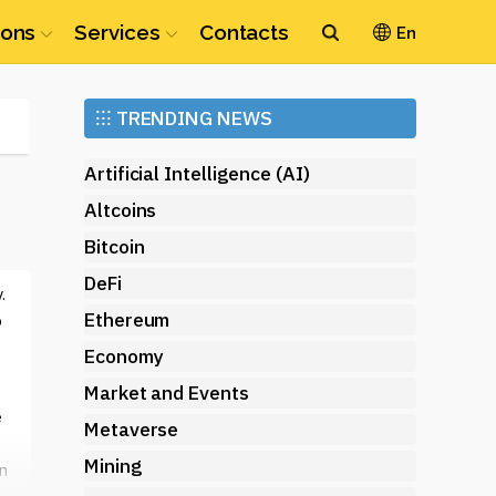
ions
Services
Contacts
En
Ethereum
⁝⁝⁝
TRENDING NEWS
(ETH)
Artificial Intelligence (AI)
Altcoins
Bitcoin
DeFi
.
Ethereum
o
Economy
Market and Events
e
Metaverse
Mining
n