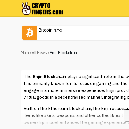
Bitcoin
(BTC)
Main
/
All News
/
Enjin Blockchain
The
Enjin Blockchain
plays a significant role in the
It is primarily known for its focus on gaming and the
engage in a more immersive experience. Enjin provid
virtual goods in a decentralized manner, integrating 
Built on the Ethereum blockchain, the Enjin ecosys
items like skins, weapons, and other collectibles that
ownership model enhances the gaming experience by p