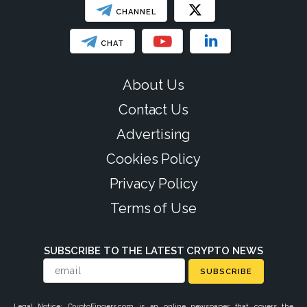
CHANNEL
CHAT
About Us
Contact Us
Advertising
Cookies Policy
Privacy Policy
Terms of Use
SUBSCRIBE TO THE LATEST CRYPTO NEWS
SUBSCRIBE
Legal Notice: CryptoFingers.com is an online newspaper that covers the