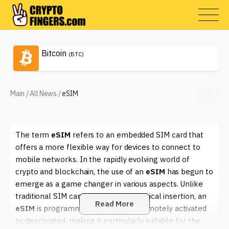
Bitcoin
(BTC)
Main
/
All News
/
eSIM
The term
eSIM
refers to an embedded SIM card that
offers a more flexible way for devices to connect to
mobile networks. In the rapidly evolving world of
crypto and blockchain, the use of an
eSIM
has begun to
emerge as a game changer in various aspects. Unlike
traditional SIM cards that require physical insertion, an
Read More
eSIM
is programmable and can be remotely activated
or deactivated, making it particularly suitable for the