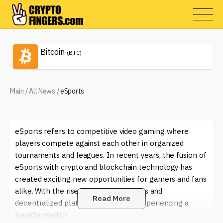
Bitcoin
(BTC)
Main
/
All News
/
eSports
eSports refers to competitive video gaming where
players compete against each other in organized
tournaments and leagues. In recent years, the fusion of
eSports with crypto and blockchain technology has
created exciting new opportunities for gamers and fans
alike. With the rise of digital currencies and
Read More
decentralized platforms, eSports is experiencing a
transformation.