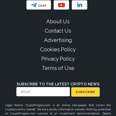
CHAT
About Us
Contact Us
Advertising
Cookies Policy
Privacy Policy
Terms of Use
SUBSCRIBE TO THE LATEST CRYPTO NEWS
SUBSCRIBE
Legal Notice: CryptoFingers.com is an online newspaper that covers the
cryptocurrency market. We are a purely informative website. Nothing published
on CryptoFingers.com consists of an investment recommendation. Digital