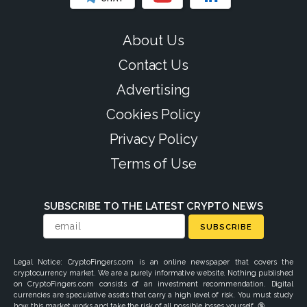
About Us
Contact Us
Advertising
Cookies Policy
Privacy Policy
Terms of Use
SUBSCRIBE TO THE LATEST CRYPTO NEWS
SUBSCRIBE
Legal Notice: CryptoFingers.com is an online newspaper that covers the
cryptocurrency market. We are a purely informative website. Nothing published
on CryptoFingers.com consists of an investment recommendation. Digital
currencies are speculative assets that carry a high level of risk. You must study
how this market works and take the risk of all possible losses yourself. 🔞