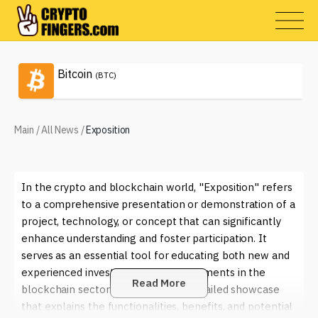
Bitcoin
(BTC)
Main
/
All News
/
Exposition
In the crypto and blockchain world, "Exposition" refers
to a comprehensive presentation or demonstration of a
project, technology, or concept that can significantly
enhance understanding and foster participation. It
serves as an essential tool for educating both new and
experienced investors about advancements in the
Read More
blockchain sector. Think of it as a detailed showcase
that explains the functionalities, benefits, and potential