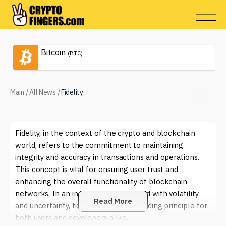
Bitcoin
(BTC)
Main
/
All News
/
Fidelity
Fidelity, in the context of the crypto and blockchain
world, refers to the commitment to maintaining
integrity and accuracy in transactions and operations.
This concept is vital for ensuring user trust and
enhancing the overall functionality of blockchain
networks. In an industry often plagued with volatility
Read More
and uncertainty, fidelity becomes a guiding principle for
both users and developers alike.