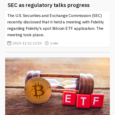
SEC as regulatory talks progress
The U.S. Securities and Exchange Commission (SEC)
recently disclosed that it held a meeting with Fidelity
regarding Fidelity's spot Bitcoin ETF application. The
meeting took place..
2023-12-11 12:55
2 min.