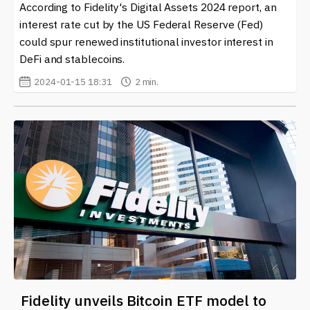
news and developments related to fidelity in the crypto
According to Fidelity's Digital Assets 2024 report, an
and blockchain realm. As the industry continues to
interest rate cut by the US Federal Reserve (Fed)
evolve, understanding the nuances of fidelity will
could spur renewed institutional investor interest in
become increasingly important for both users and
DeFi and stablecoins.
developers alike. Keep an eye on the trends that
2024-01-15 18:31
2 min.
emerge as more individuals and businesses recognize
the significance of maintaining fidelity in this fast-paced
digital landscape.
Fidelity unveils Bitcoin ETF model to