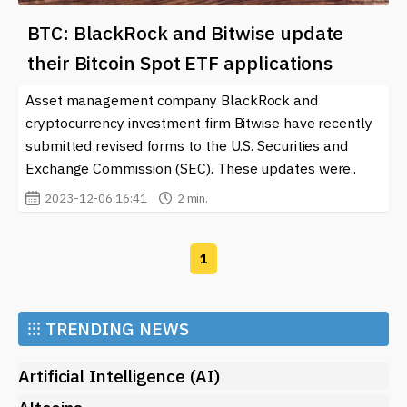
BTC: BlackRock and Bitwise update
their Bitcoin Spot ETF applications
Asset management company BlackRock and
cryptocurrency investment firm Bitwise have recently
submitted revised forms to the U.S. Securities and
Exchange Commission (SEC). These updates were..
2023-12-06 16:41
2 min.
1
⁝⁝⁝
TRENDING NEWS
Artificial Intelligence (AI)