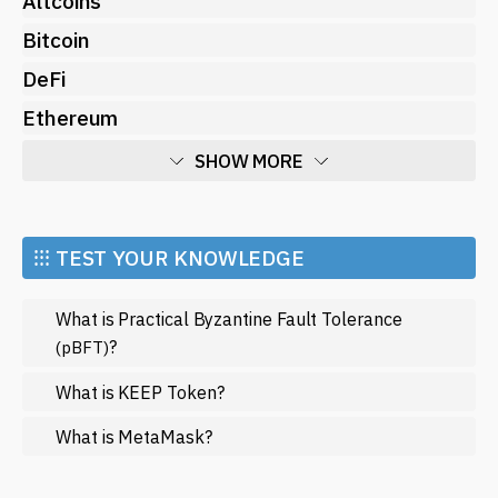
Altcoins
Bitcoin
DeFi
Ethereum
SHOW MORE
Economy
Market and Events
⁝⁝⁝ TEST YOUR KNOWLEDGE
Metaverse
What is Practical Byzantine Fault Tolerance
Mining
?
(pBFT)
NFT
What is KEEP Token?
Regulation
What is MetaMask?
Web3
SHOW LESS