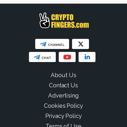
CHANNEL
CHAT
About Us
Contact Us
Advertising
Cookies Policy
Privacy Policy
Terms of Use