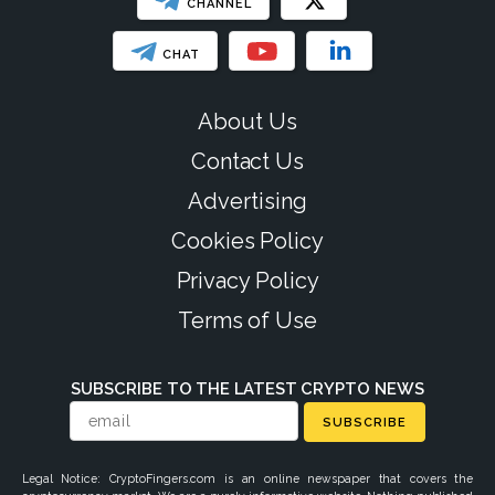
CHANNEL
CHAT
About Us
Contact Us
Advertising
Cookies Policy
Privacy Policy
Terms of Use
SUBSCRIBE TO THE LATEST CRYPTO NEWS
SUBSCRIBE
Legal Notice: CryptoFingers.com is an online newspaper that covers the