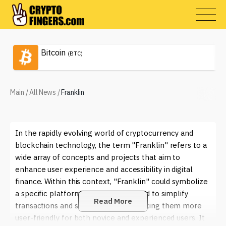
Bitcoin
(BTC)
Main
/
All News
/
Franklin
In the rapidly evolving world of cryptocurrency and
blockchain technology, the term "Franklin" refers to a
wide array of concepts and projects that aim to
enhance user experience and accessibility in digital
finance. Within this context, "Franklin" could symbolize
a specific platform or service designed to simplify
Read More
transactions and smart contracts, making them more
user-friendly for both novice and experienced users. It