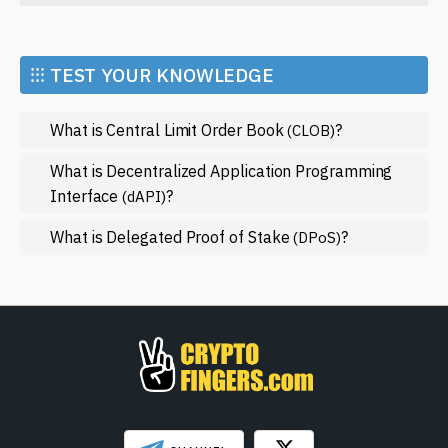
crypto enthusiast or a newcomer, understanding the
Economy
significance of "Franklin" could be beneficial for your
investing journey.
Market and Events
⁝⁝⁝ TEST YOUR KNOWLEDGE
Metaverse
What is Central Limit Order Book
?
(CLOB)
Mining
NFT
What is Decentralized Application Programming
Interface
?
(dAPI)
Regulation
What is Delegated Proof of Stake
?
Web3
(DPoS)
SHOW LESS