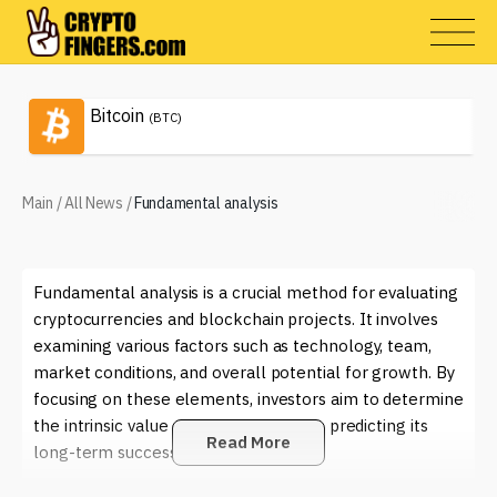
Bitcoin
(BTC)
Main
/
All News
/
Fundamental analysis
Fundamental analysis is a crucial method for evaluating
cryptocurrencies and blockchain projects. It involves
examining various factors such as technology, team,
market conditions, and overall potential for growth. By
focusing on these elements, investors aim to determine
the intrinsic value of a cryptocurrency, predicting its
Read More
long-term success.
In the rapidly evolving world of crypto, fundamental