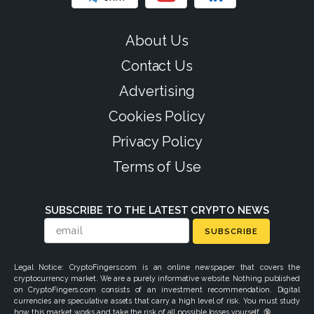
About Us
Contact Us
Advertising
Cookies Policy
Privacy Policy
Terms of Use
SUBSCRIBE TO THE LATEST CRYPTO NEWS
SUBSCRIBE
Legal Notice: CryptoFingers.com is an online newspaper that covers the
cryptocurrency market. We are a purely informative website. Nothing published
on CryptoFingers.com consists of an investment recommendation. Digital
currencies are speculative assets that carry a high level of risk. You must study
how this market works and take the risk of all possible losses yourself. 🔞