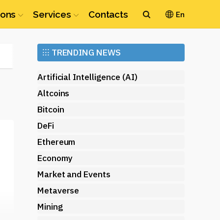
ions
Services
Contacts
En
Ethereum
⁝⁝⁝
TRENDING NEWS
(ETH)
Artificial Intelligence (AI)
Altcoins
Bitcoin
DeFi
Ethereum
Economy
Market and Events
Metaverse
Mining