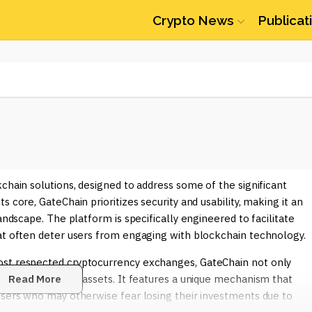
Crypto News
Publicat
chain solutions, designed to address some of the significant
 core, GateChain prioritizes security and usability, making it an
andscape. The platform is specifically engineered to facilitate
hat often deter users from engaging with blockchain technology.
ost respected cryptocurrency exchanges, GateChain not only
protecting users' assets. It features a unique mechanism that
Read More
users who may otherwise fear losing their investments due to