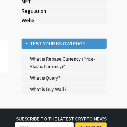
NFT
Regulation
Web3
ons
⁝⁝⁝ TEST YOUR KNOWLEDGE
What is Rebase Currency
(Price-
?
Elastic Currency)
What is Query?
What is Buy Wall?
in
t
SUBSCRIBE TO THE LATEST CRYPTO NEWS