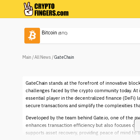
Bitcoin
(BTC)
Main
/
All News
/
GateChain
GateChain stands at the forefront of innovative block
challenges faced by the crypto community today. At its
essential player in the decentralized finance (DeFi) l
secure transactions and simplify the complexities t
Developed by the team behind Gate.io, one of the m
enhances transaction efficiency but also focuses on 
supports asset recovery, providing peace of mind to 